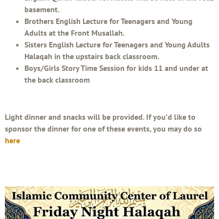
basement.
Brothers English Lecture for Teenagers and Young
Adults at the Front Musallah.
Sisters English Lecture for Teenagers and Young Adults
Halaqah in the upstairs back classroom.
Boys/Girls Story Time Session for kids 11 and under at
the back classroom
Light dinner and snacks will be provided. If you’d like to
sponsor the dinner for one of these events, you may do so
here