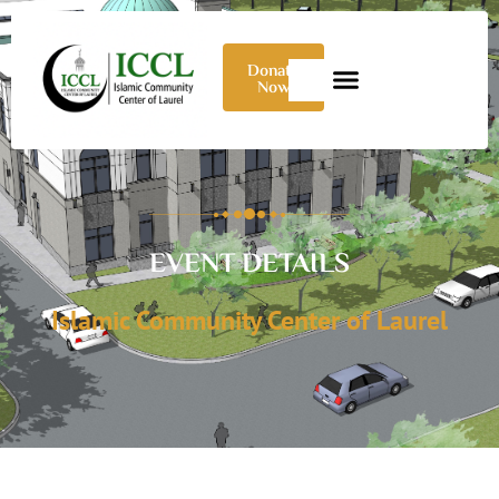
Donate
Now
EVENT DETAILS
Islamic Community Center of Laurel