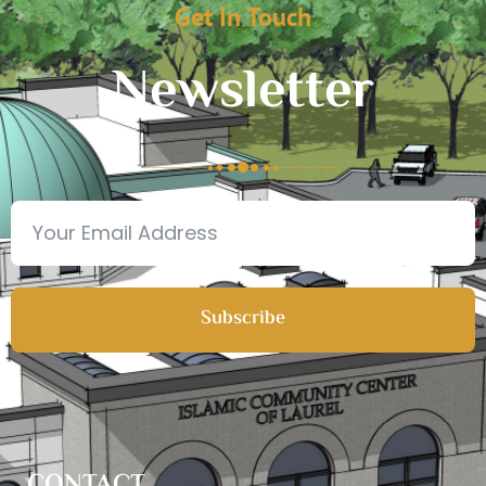
Get In Touch
Newsletter
Subscribe
CONTACT