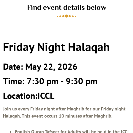
Find event details below
Friday Night Halaqah
Date: May 22, 2026
Time: 7:30 pm - 9:30 pm
Location:ICCL
Join us every Friday night after Maghrib for our Friday night
Halaqah. This event occurs 10 minutes after Maghrib.
English Quran Tafseer for Adults will be held in the ICCL