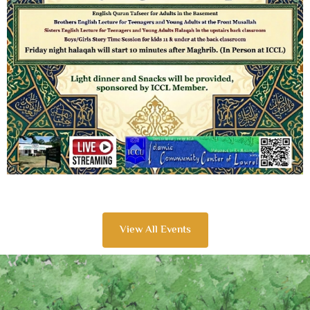
View All Events