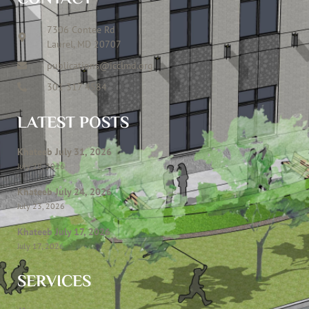
7306 Contee Rd
Laurel, MD 20707
publications@icclmd.org
301 317 4584
LATEST POSTS
Khateeb July 31, 2026
July 28, 2026
Khateeb July 24, 2026
July 23, 2026
Khateeb July 17, 2026
July 17, 2026
SERVICES