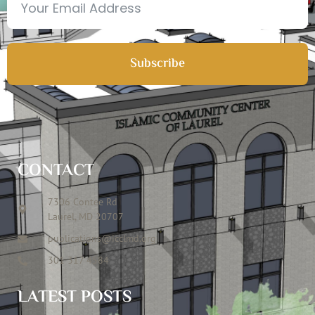
Subscribe
CONTACT
7306 Contee Rd
Laurel, MD 20707
publications@icclmd.org
301 317 4584
LATEST POSTS