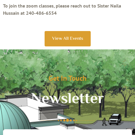
To join the zoom classes, please reach out to Sister Naila
Hussain at 240-486-6554
View All Events
Get In Touch
Newsletter