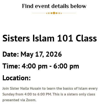
Find event details below
Sisters Islam 101 Class
Date: May 17, 2026
Time: 4:00 pm - 6:00 pm
Location:
Join Sister Naila Husain to learn the basics of Islam every
Sunday from 4:00 to 6:00 PM. This is a sisters only class
presented via Zoom.