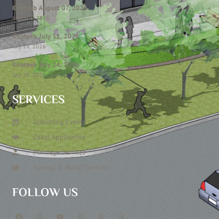
Khateeb August 07, 2026
August 6, 2026
Khateeb July 31, 2026
July 28, 2026
Khateeb July 24, 2026
July 23, 2026
SERVICES
Upcoming Events
Zakat Application
Marriage Services
Funeral & Burial Services
FOLLOW US