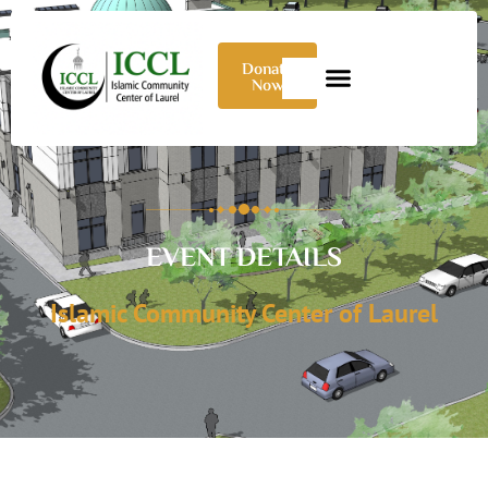
Donate
Now
EVENT DETAILS
Islamic Community Center of Laurel