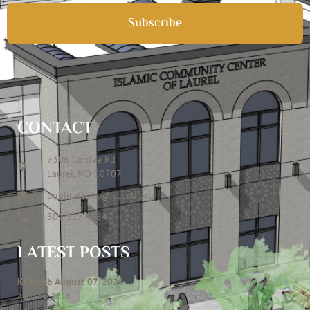
Subscribe
CONTACT
7306 Contee Rd
Laurel, MD 20707
publications@icclmd.org
301 317 4584
LATEST POSTS
Khateeb August 07, 2026
August 6, 2026