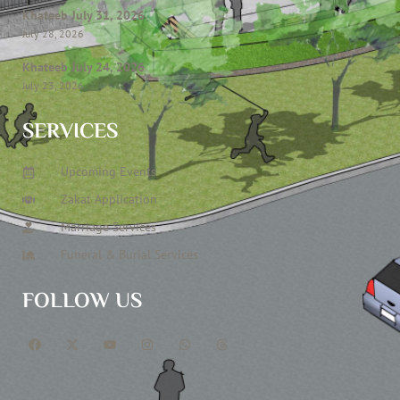
Khateeb July 31, 2026
July 28, 2026
Khateeb July 24, 2026
July 23, 2026
SERVICES
Upcoming Events
Zakat Application
Marriage Services
Funeral & Burial Services
FOLLOW US