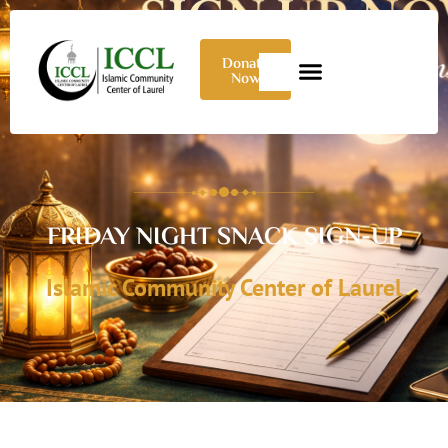
Donate
Now
FRIDAY NIGHT SNACK SIGN-UP
Islamic Community Center of Laurel