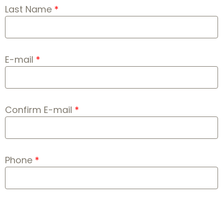
Last Name
E-mail
Confirm E-mail
Phone