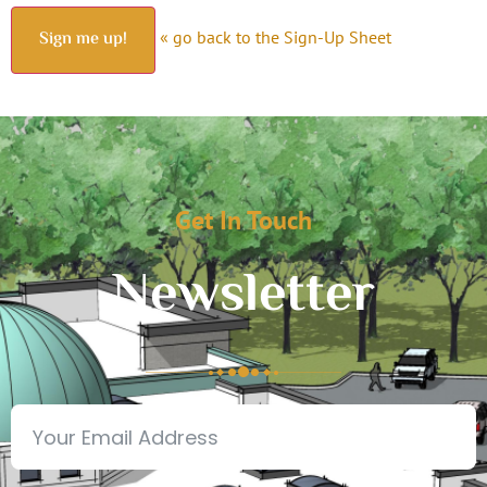
« go back to the Sign-Up Sheet
Get In Touch
Newsletter