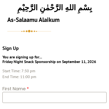
بِسْمِ اللهِ الرَّحْمٰنِ الرَّحِيْمِ
As-Salaamu Alaikum
Sign Up
You are signing up for...
Friday Night Snack Sponsorship
on September 11, 2026
Start Time: 7:30 pm
End Time: 11:00 pm
First Name