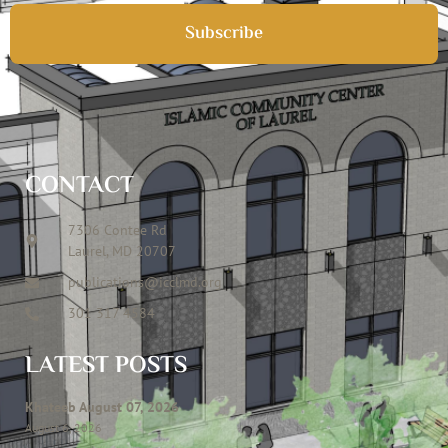
Subscribe
CONTACT
7306 Contee Rd
Laurel, MD 20707
publications@icclmd.org
301 317 4584
LATEST POSTS
Khateeb August 07, 2026
August 6, 2026