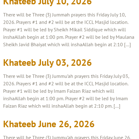
Khateeb July 10, 2026
There will be Three (3) Jummah prayers this Friday July 10,
2026. Prayers #1 and #2 will be at the ICCL Masjid location.
Prayer #1 will be led by Sheikh Mikail Siddique which will
inshaAllah begin at 1:00 pm. Prayer #2 will be led by Maulana
Sheikh Javid Bhaiyat which will inshaAllah begin at 2:10 […]
Khateeb July 03, 2026
There will be Three (3) Jummu’ah prayers this Friday July 03,
2026. Prayers #1 and #2 will be at the ICCL Masjid location.
Prayer #1 will be led by Imam Faizan Riaz which will
inshaAllah begin at 1:00 pm. Prayer #2 will be led by Imam
Faizan Riaz which will inshaAllah begin at 2:10 pm. […]
Khateeb June 26, 2026
There will be Three (3) Jummu’ah prayers this Friday June 26,