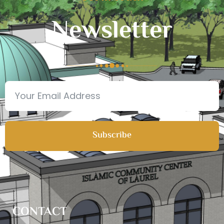
Newsletter
Subscribe
CONTACT