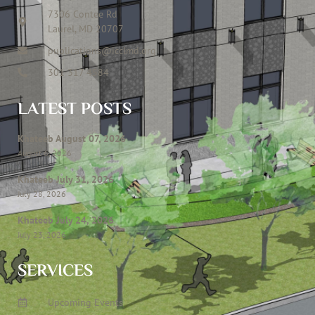
7306 Contee Rd
Laurel, MD 20707
publications@icclmd.org
301 317 4584
LATEST POSTS
Khateeb August 07, 2026
August 6, 2026
Khateeb July 31, 2026
July 28, 2026
Khateeb July 24, 2026
July 23, 2026
SERVICES
Upcoming Events