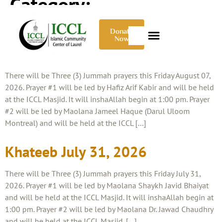
Category:
Uncategorized
Donate
Now
Khateeb August 07, 2026
There will be Three (3) Jummah prayers this Friday August 07,
2026. Prayer #1 will be led by Hafiz Arif Kabir and will be held
at the ICCL Masjid. It will inshaAllah begin at 1:00 pm. Prayer
#2 will be led by Maolana Jameel Haque (Darul Uloom
Montreal) and will be held at the ICCL […]
Khateeb July 31, 2026
There will be Three (3) Jummah prayers this Friday July 31,
2026. Prayer #1 will be led by Maolana Shaykh Javid Bhaiyat
and will be held at the ICCL Masjid. It will inshaAllah begin at
1:00 pm. Prayer #2 will be led by Maolana Dr. Jawad Chaudhry
and will be held at the ICCL Masjid. […]