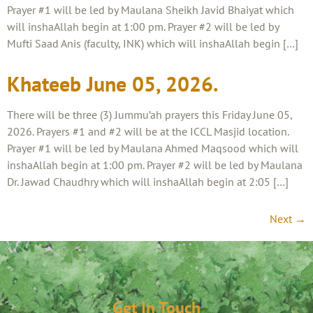
Prayer #1 will be led by Maulana Sheikh Javid Bhaiyat which
will inshaAllah begin at 1:00 pm. Prayer #2 will be led by
Mufti Saad Anis (faculty, INK) which will inshaAllah begin […]
Khateeb June 05, 2026.
There will be three (3) Jummu’ah prayers this Friday June 05,
2026. Prayers #1 and #2 will be at the ICCL Masjid location.
Prayer #1 will be led by Maulana Ahmed Maqsood which will
inshaAllah begin at 1:00 pm. Prayer #2 will be led by Maulana
Dr. Jawad Chaudhry which will inshaAllah begin at 2:05 […]
Next
→
Get In Touch