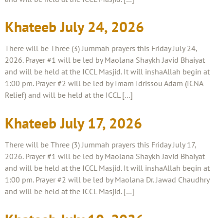
Khateeb July 24, 2026
There will be Three (3) Jummah prayers this Friday July 24,
2026. Prayer #1 will be led by Maolana Shaykh Javid Bhaiyat
and will be held at the ICCL Masjid. It will inshaAllah begin at
1:00 pm. Prayer #2 will be led by Imam Idrissou Adam (ICNA
Relief) and will be held at the ICCL […]
Khateeb July 17, 2026
There will be Three (3) Jummah prayers this Friday July 17,
2026. Prayer #1 will be led by Maolana Shaykh Javid Bhaiyat
and will be held at the ICCL Masjid. It will inshaAllah begin at
1:00 pm. Prayer #2 will be led by Maolana Dr. Jawad Chaudhry
and will be held at the ICCL Masjid. […]