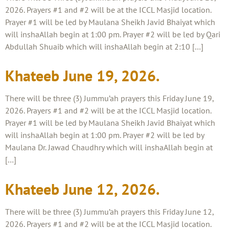
2026. Prayers #1 and #2 will be at the ICCL Masjid location.
Prayer #1 will be led by Maulana Sheikh Javid Bhaiyat which
will inshaAllah begin at 1:00 pm. Prayer #2 will be led by Qari
Abdullah Shuaib which will inshaAllah begin at 2:10 […]
Khateeb June 19, 2026.
There will be three (3) Jummu’ah prayers this Friday June 19,
2026. Prayers #1 and #2 will be at the ICCL Masjid location.
Prayer #1 will be led by Maulana Sheikh Javid Bhaiyat which
will inshaAllah begin at 1:00 pm. Prayer #2 will be led by
Maulana Dr. Jawad Chaudhry which will inshaAllah begin at
[…]
Khateeb June 12, 2026.
There will be three (3) Jummu’ah prayers this Friday June 12,
2026. Prayers #1 and #2 will be at the ICCL Masjid location.