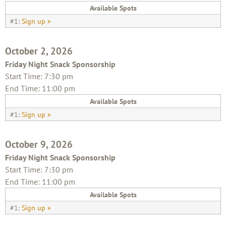
Available Spots
#1:
Sign up »
October 2, 2026
Friday Night Snack Sponsorship
Start Time: 7:30 pm
End Time: 11:00 pm
Available Spots
#1:
Sign up »
October 9, 2026
Friday Night Snack Sponsorship
Start Time: 7:30 pm
End Time: 11:00 pm
Available Spots
#1:
Sign up »