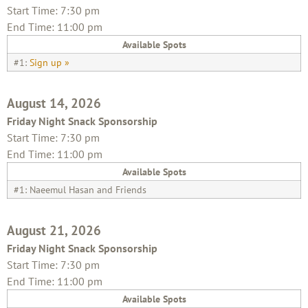
Start Time: 7:30 pm
End Time: 11:00 pm
Available Spots
#1:
Sign up »
August 14, 2026
Friday Night Snack Sponsorship
Start Time: 7:30 pm
End Time: 11:00 pm
Available Spots
#1: Naeemul Hasan and Friends
August 21, 2026
Friday Night Snack Sponsorship
Start Time: 7:30 pm
End Time: 11:00 pm
Available Spots