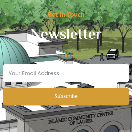
Get In Touch
Newsletter
Subscribe