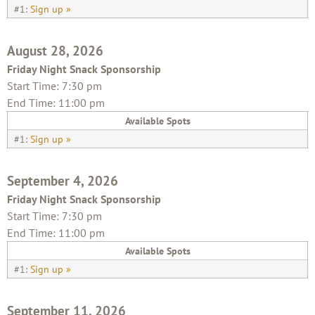
#1:
Sign up »
August 28, 2026
Friday Night Snack Sponsorship
Start Time: 7:30 pm
End Time: 11:00 pm
Available Spots
#1:
Sign up »
September 4, 2026
Friday Night Snack Sponsorship
Start Time: 7:30 pm
End Time: 11:00 pm
Available Spots
#1:
Sign up »
September 11, 2026