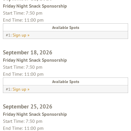
Friday Night Snack Sponsorship
Start Time: 7:30 pm
End Time: 11:00 pm
Available Spots
#1:
Sign up »
September 18, 2026
Friday Night Snack Sponsorship
Start Time: 7:30 pm
End Time: 11:00 pm
Available Spots
#1:
Sign up »
September 25, 2026
Friday Night Snack Sponsorship
Start Time: 7:30 pm
End Time: 11:00 pm