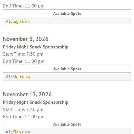
End Time: 11:00 pm
Available Spots
#1:
Sign up »
November 6, 2026
Friday Night Snack Sponsorship
Start Time: 7:30 pm
End Time: 11:00 pm
Available Spots
#1:
Sign up »
November 13, 2026
Friday Night Snack Sponsorship
Start Time: 7:30 pm
End Time: 11:00 pm
Available Spots
#1:
Sign up »