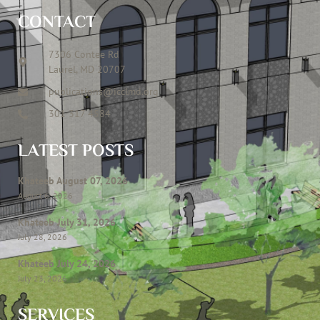
CONTACT
7306 Contee Rd
Laurel, MD 20707
publications@icclmd.org
301 317 4584
LATEST POSTS
Khateeb August 07, 2026
August 6, 2026
Khateeb July 31, 2026
July 28, 2026
Khateeb July 24, 2026
July 23, 2026
SERVICES