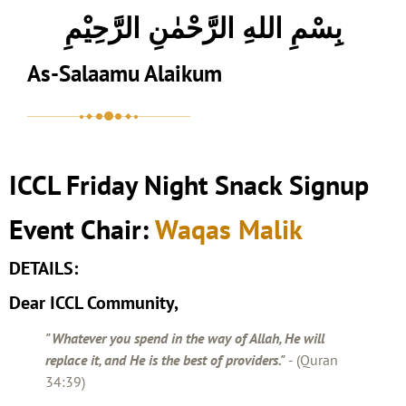
بِسْمِ اللهِ الرَّحْمٰنِ الرَّحِيْمِ
As-Salaamu Alaikum
ICCL Friday Night Snack Signup
Event Chair:
Waqas Malik
DETAILS:
Dear ICCL Community,
"Whatever you spend in the way of Allah, He will
replace it, and He is the best of providers."
- (Quran
34:39)