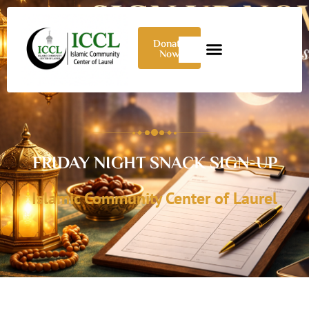
Donate
Now
FRIDAY NIGHT SNACK SIGN-UP
Islamic Community Center of Laurel