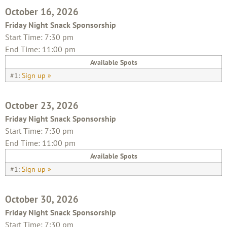
October 16, 2026
Friday Night Snack Sponsorship
Start Time: 7:30 pm
End Time: 11:00 pm
Available Spots
#1:
Sign up »
October 23, 2026
Friday Night Snack Sponsorship
Start Time: 7:30 pm
End Time: 11:00 pm
Available Spots
#1:
Sign up »
October 30, 2026
Friday Night Snack Sponsorship
Start Time: 7:30 pm