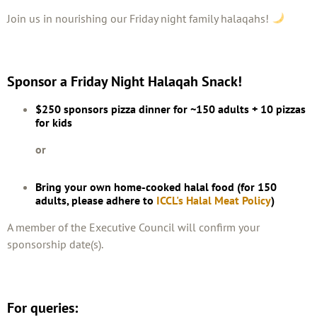
Join us in nourishing our Friday night family halaqahs!
Sponsor a Friday Night Halaqah Snack!
$250 sponsors pizza dinner for ~150 adults + 10 pizzas
for kids
or
Bring your own home-cooked halal food (for 150
adults, please adhere to
ICCL's Halal Meat Policy
)
A member of the Executive Council will confirm your
sponsorship date(s).
For queries: