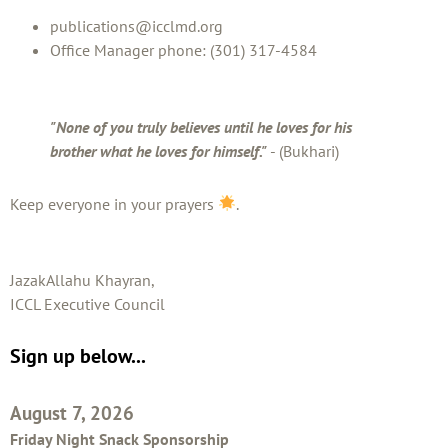
publications@icclmd.org
Office Manager phone: (301) 317-4584
"None of you truly believes until he loves for his
brother what he loves for himself."
- (Bukhari)
Keep everyone in your prayers
.
JazakAllahu Khayran,
ICCL Executive Council
Sign up below...
August 7, 2026
Friday Night Snack Sponsorship