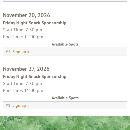
November 20, 2026
Friday Night Snack Sponsorship
Start Time: 7:30 pm
End Time: 11:00 pm
Available Spots
#1:
Sign up »
November 27, 2026
Friday Night Snack Sponsorship
Start Time: 7:30 pm
End Time: 11:00 pm
Available Spots
#1:
Sign up »