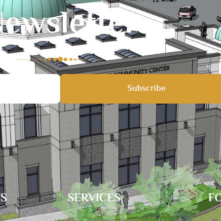
ewsletter
Subscribe
TS
SERVICES
F
6
Upcoming Events