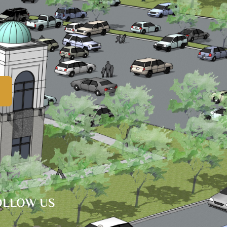
OLLOW US