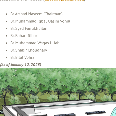
Br. Arshad Naseem (Chairman)
Br. Muhammad Iqbal Qasim Vohra
Br. Syed Farrukh Jilani
Br. Babar Iftihar
Br. Muhammad Waqas Ullah
Br. Shabir Choudhary
Br. Bilal Vohra
(As of January 12, 2025)