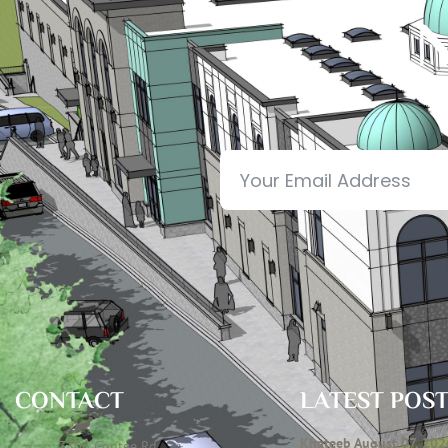
N
CONTACT
LATEST POS
Khateeb August 07, 202
7306 Contee Rd