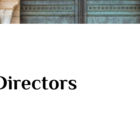
Directors