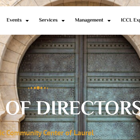
Events
Services
Management
ICCL Ex
 OF DIRECTOR
ic Community Center of Laurel