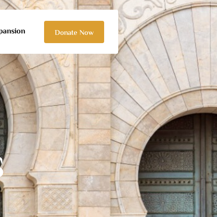
pansion
Donate Now
S