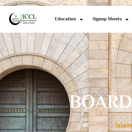
Education
Signup Sheets
BOARD
Islam