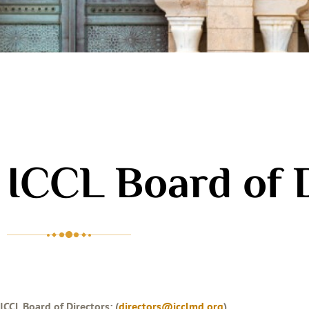
ICCL Board of 
ICCL Board of Directors: (
directors@icclmd.org
)