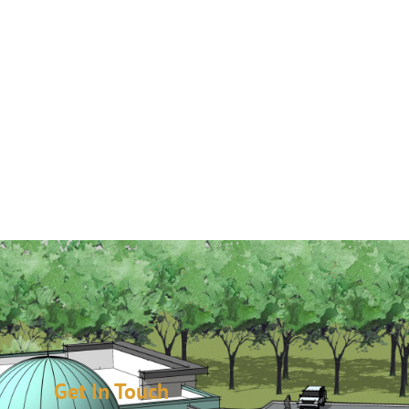
Get In Touch