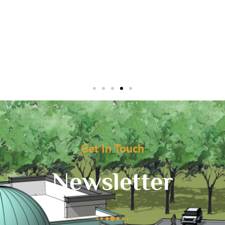
Get In Touch
Newsletter