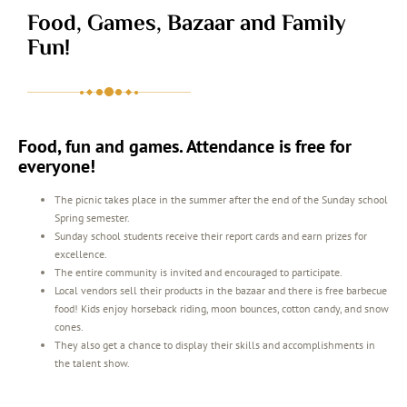
Food, Games, Bazaar and Family
Fun!
Food, fun and games. Attendance is free for
everyone!
The picnic takes place in the summer after the end of the Sunday school
Spring semester.
Sunday school students receive their report cards and earn prizes for
excellence.
The entire community is invited and encouraged to participate.
Local vendors sell their products in the bazaar and there is free barbecue
food! Kids enjoy horseback riding, moon bounces, cotton candy, and snow
cones.
They also get a chance to display their skills and accomplishments in
the talent show.