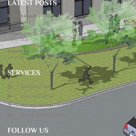
LATEST POSTS
Khateeb August 07, 2026
August 6, 2026
Khateeb July 31, 2026
July 28, 2026
Khateeb July 24, 2026
July 23, 2026
SERVICES
Upcoming Events
Zakat Application
Marriage Services
Funeral & Burial Services
FOLLOW US