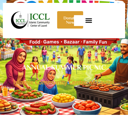
Donate
Now
ANNUAL SUMMER PICNIC
Islamic Community Center of Laurel