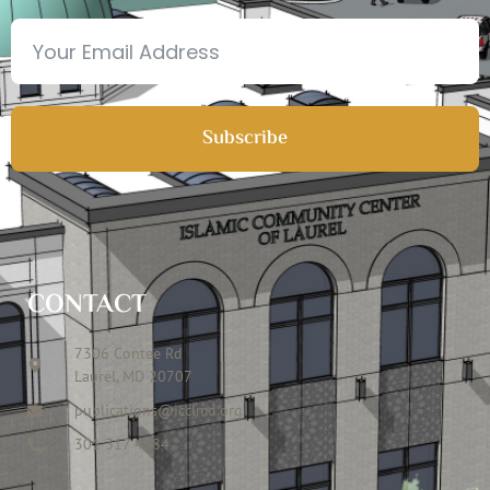
Subscribe
CONTACT
7306 Contee Rd
Laurel, MD 20707
publications@icclmd.org
301 317 4584