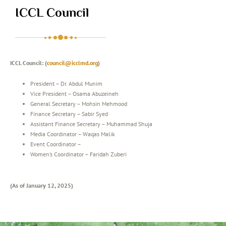
ICCL Council
ICCL Council: (
council@icclmd.org
)
President – Dr. Abdul Munim
Vice President – Osama Abuzeineh
General Secretary – Mohsin Mehmood
Finance Secretary – Sabir Syed
Assistant Finance Secretary – Muhammad Shuja
Media Coordinator – Waqas Malik
Event Coordinator –
Women’s Coordinator – Faridah Zuberi
(As of January 12, 2025)