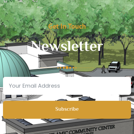
Get In Touch
Newsletter
Subscribe