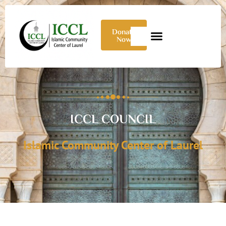
Donate
Now
ICCL COUNCIL
Islamic Community Center of Laurel