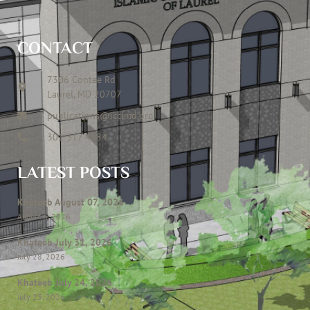
CONTACT
7306 Contee Rd
Laurel, MD 20707
publications@icclmd.org
301 317 4584
LATEST POSTS
Khateeb August 07, 2026
August 6, 2026
Khateeb July 31, 2026
July 28, 2026
Khateeb July 24, 2026
July 23, 2026