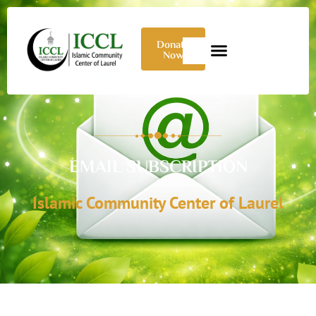
Donate
Now
EMAIL SUBSCRIPTION
Islamic Community Center of Laurel