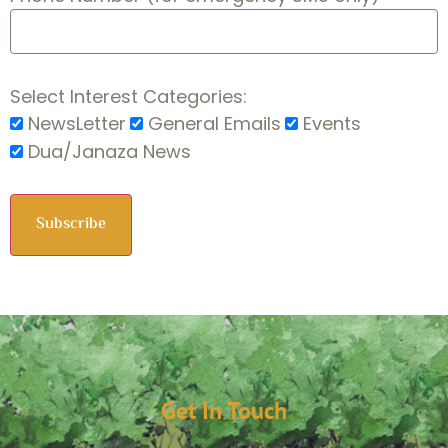
Select Interest Categories:
NewsLetter
General Emails
Events
Dua/Janaza News
Get In Touch