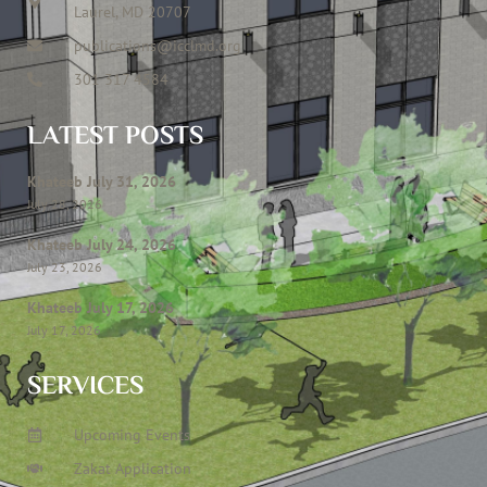
Laurel, MD 20707
publications@icclmd.org
301 317 4584
LATEST POSTS
Khateeb July 31, 2026
July 28, 2026
Khateeb July 24, 2026
July 23, 2026
Khateeb July 17, 2026
July 17, 2026
SERVICES
Upcoming Events
Zakat Application