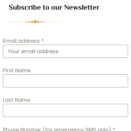
Subscribe to our Newsletter
Email address *
First Name
Last Name
Phone Number (for emergency SMS only) *