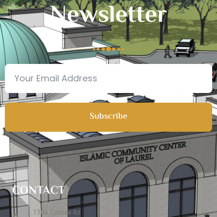
Newsletter
Subscribe
CONTACT
7306 Contee Rd