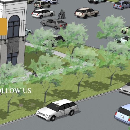
OLLOW US