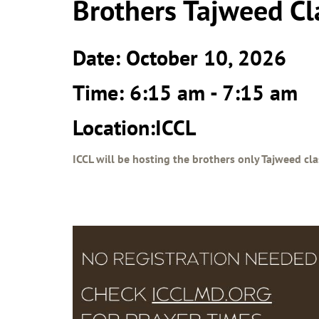
Brothers Tajweed Cl
Date: October 10, 2026
Time: 6:15 am - 7:15 am
Location:ICCL
ICCL will be hosting the brothers only Tajweed cla