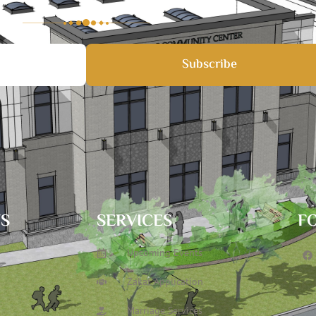
Subscribe
TS
SERVICES
F
Upcoming Events
Zakat Application
Marriage Services