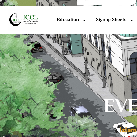
Education
Signup Sheets
EVE
Islam