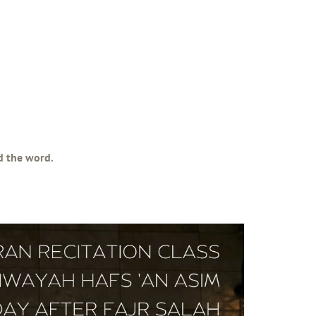
ad the word.