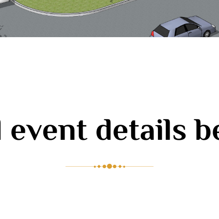
 event details 