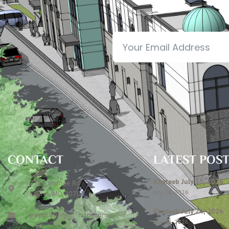
CONTACT
LATEST POS
Khateeb July 31, 2026
7306 Contee Rd
July 28, 2026
Laurel, MD 20707
Khateeb July 24, 2026
publications@icclmd.org
July 23, 2026