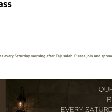
ass
ss every Saturday morning after Fajr salah. Please join and spre