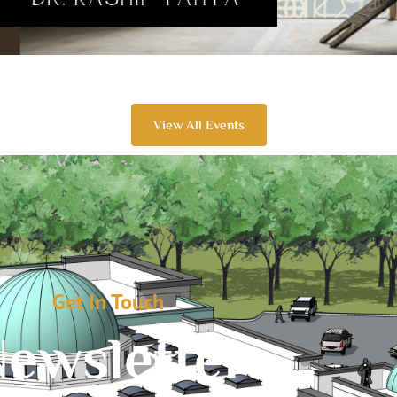
View All Events
Get In Touch
ewsletter