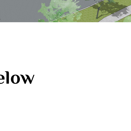
below