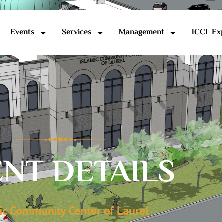
Events
Services
Management
ICCL Ex
NT DETAILS
ic Community Center of Laurel