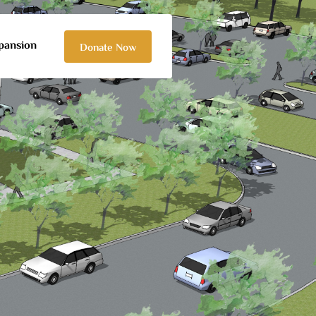
pansion
Donate Now