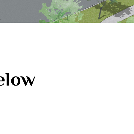
below