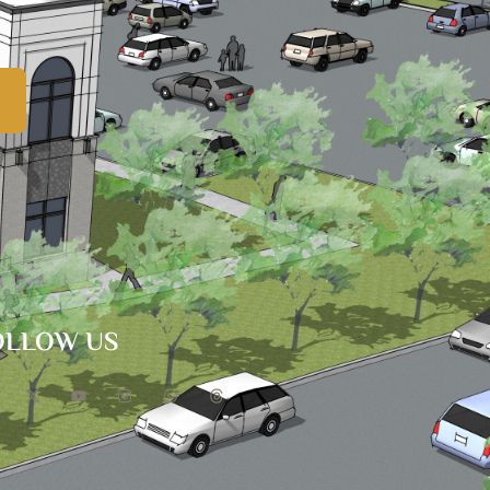
OLLOW US