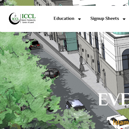
Education
Signup Sheets
EVE
Islam