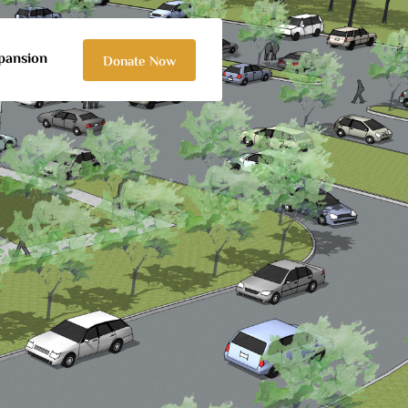
pansion
Donate Now