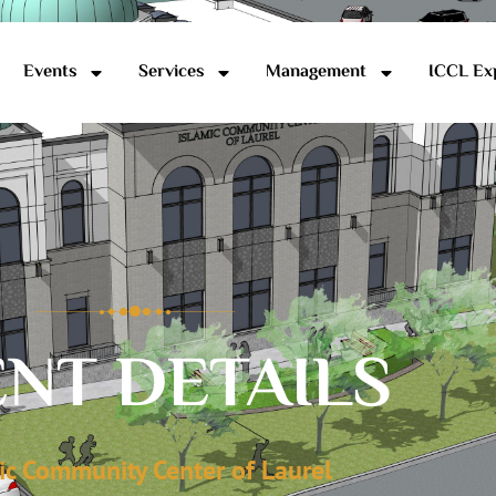
Events
Services
Management
ICCL Ex
NT DETAILS
ic Community Center of Laurel