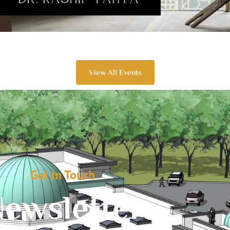
View All Events
Get In Touch
ewsletter