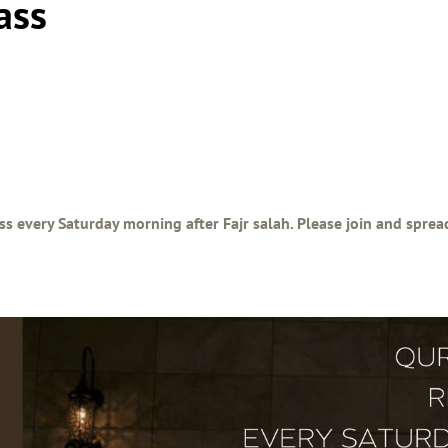
ass
ss every Saturday morning after Fajr salah. Please join and spre