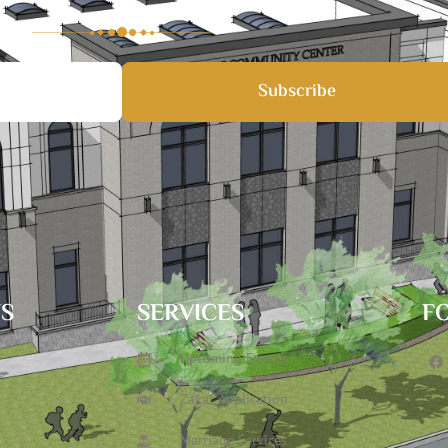
Subscribe
TS
SERVICES
F
Upcoming Events
Zakat Application
Marriage Services