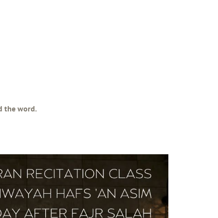
ad the word.