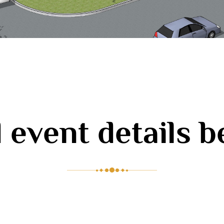
 event details 