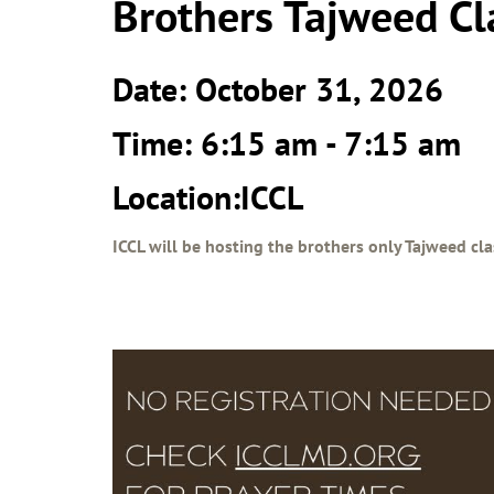
Brothers Tajweed Cl
Date: October 31, 2026
Time: 6:15 am - 7:15 am
Location:ICCL
ICCL will be hosting the brothers only Tajweed cla