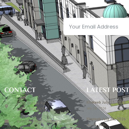
CONTACT
LATEST POS
Khateeb July 31, 2026
7306 Contee Rd
July 28, 2026
Laurel, MD 20707
Khateeb July 24, 2026
publications@icclmd.org
July 23, 2026