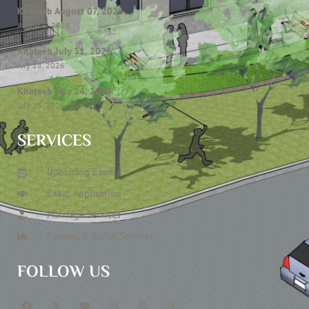
Khateeb August 07, 2026
August 6, 2026
Khateeb July 31, 2026
July 28, 2026
Khateeb July 24, 2026
July 23, 2026
SERVICES
Upcoming Events
Zakat Application
Marriage Services
Funeral & Burial Services
FOLLOW US