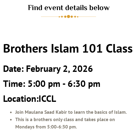
Find event details below
Brothers Islam 101 Class
Date: February 2, 2026
Time: 5:00 pm - 6:30 pm
Location:ICCL
Join Maulana Saad Kabir to learn the basics of Islam.
This is a brothers only class and takes place on
Mondays from 5:00-6:30 pm.