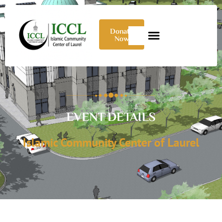
Donate
Now
EVENT DETAILS
Islamic Community Center of Laurel