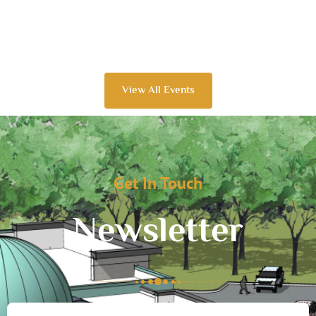
View All Events
Get In Touch
Newsletter