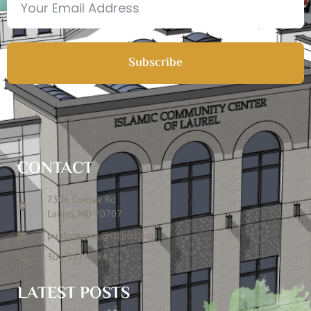
Subscribe
CONTACT
7306 Contee Rd
Laurel, MD 20707
publications@icclmd.org
301 317 4584
LATEST POSTS