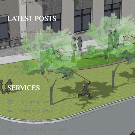
301 317 4584
LATEST POSTS
Khateeb August 07, 2026
August 6, 2026
Khateeb July 31, 2026
July 28, 2026
Khateeb July 24, 2026
July 23, 2026
SERVICES
Upcoming Events
Zakat Application
Marriage Services
Funeral & Burial Services