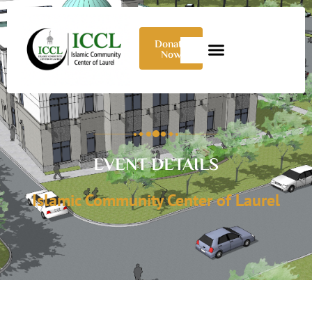
Donate
Now
EVENT DETAILS
Islamic Community Center of Laurel