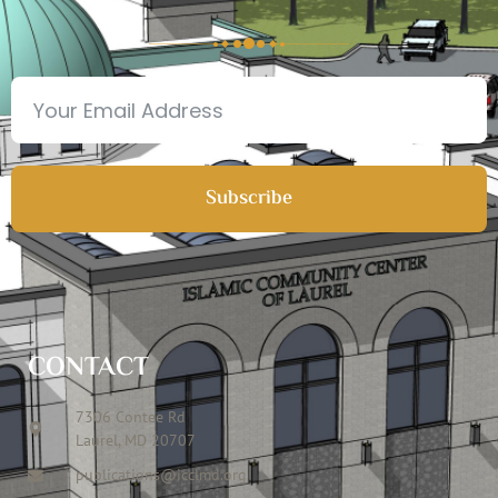
Subscribe
CONTACT
7306 Contee Rd
Laurel, MD 20707
publications@icclmd.org