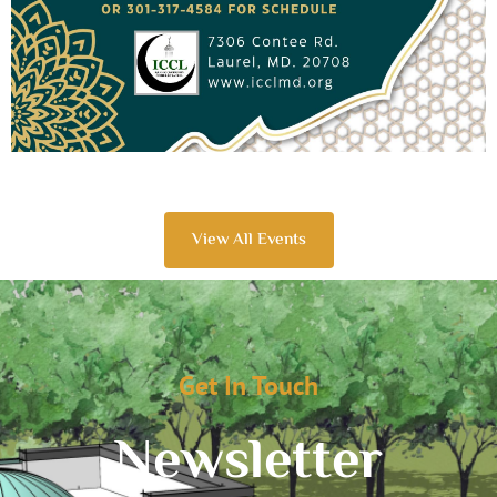
View All Events
Get In Touch
Newsletter