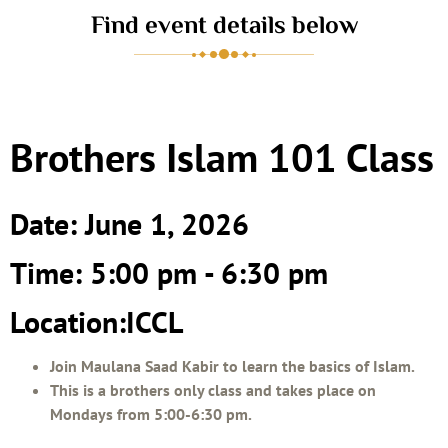
Find event details below
Brothers Islam 101 Class
Date: June 1, 2026
Time: 5:00 pm - 6:30 pm
Location:ICCL
Join Maulana Saad Kabir to learn the basics of Islam.
This is a brothers only class and takes place on
Mondays from 5:00-6:30 pm.