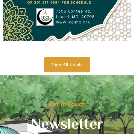
View All Events
Get In Touch
Newsletter