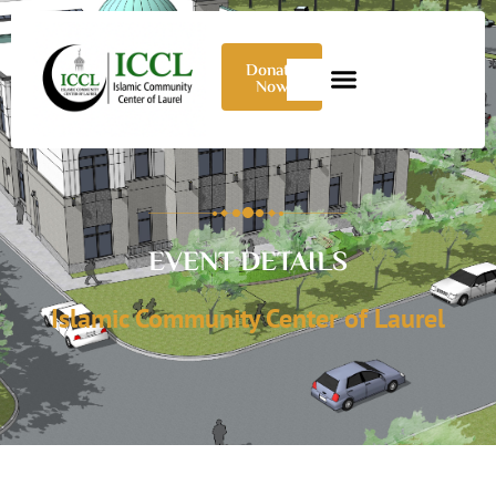
Donate
Now
EVENT DETAILS
Islamic Community Center of Laurel