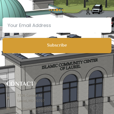
Subscribe
CONTACT
7306 Contee Rd
Laurel, MD 20707
publications@icclmd.org