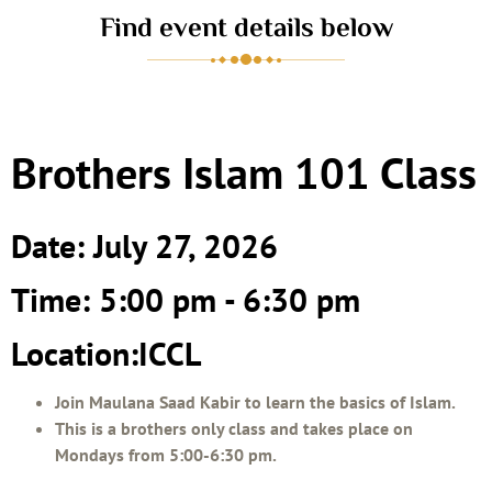
Find event details below
Brothers Islam 101 Class
Date: July 27, 2026
Time: 5:00 pm - 6:30 pm
Location:ICCL
Join Maulana Saad Kabir to learn the basics of Islam.
This is a brothers only class and takes place on
Mondays from 5:00-6:30 pm.