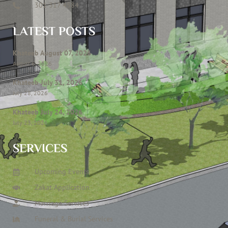
301 317 4584
LATEST POSTS
Khateeb August 07, 2026
August 6, 2026
Khateeb July 31, 2026
July 28, 2026
Khateeb July 24, 2026
July 23, 2026
SERVICES
Upcoming Events
Zakat Application
Marriage Services
Funeral & Burial Services