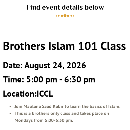
Find event details below
Brothers Islam 101 Class
Date: August 24, 2026
Time: 5:00 pm - 6:30 pm
Location:ICCL
Join Maulana Saad Kabir to learn the basics of Islam.
This is a brothers only class and takes place on
Mondays from 5:00-6:30 pm.