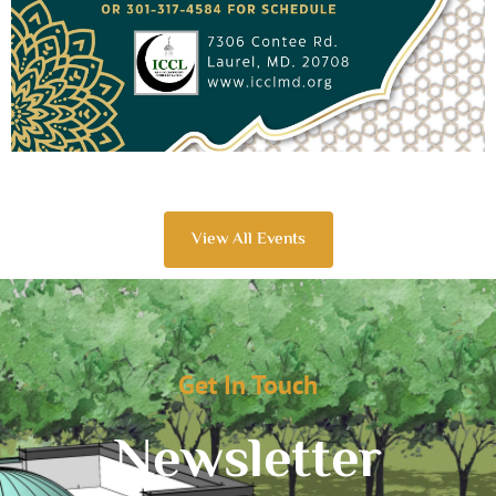
View All Events
Get In Touch
Newsletter