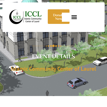
Donate
Now
EVENT DETAILS
Islamic Community Center of Laurel