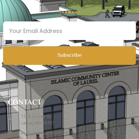
Subscribe
CONTACT
7306 Contee Rd
Laurel, MD 20707
publications@icclmd.org