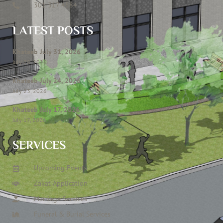
301 317 4584
LATEST POSTS
Khateeb July 31, 2026
July 28, 2026
Khateeb July 24, 2026
July 23, 2026
Khateeb July 17, 2026
July 17, 2026
SERVICES
Upcoming Events
Zakat Application
Marriage Services
Funeral & Burial Services