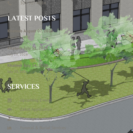
301 317 4584
LATEST POSTS
Khateeb August 07, 2026
August 6, 2026
Khateeb July 31, 2026
July 28, 2026
Khateeb July 24, 2026
July 23, 2026
SERVICES
Upcoming Events
Zakat Application
Marriage Services
Funeral & Burial Services