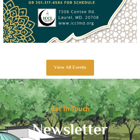
View All Events
Get In Touch
Newsletter