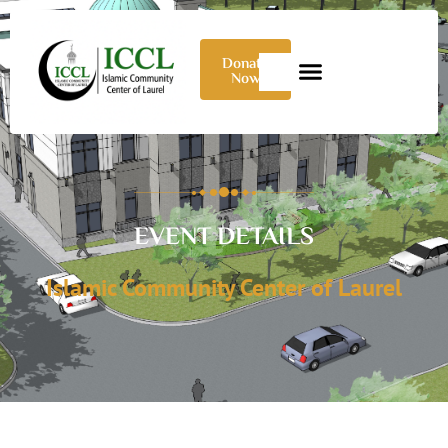
Donate
Now
EVENT DETAILS
Islamic Community Center of Laurel