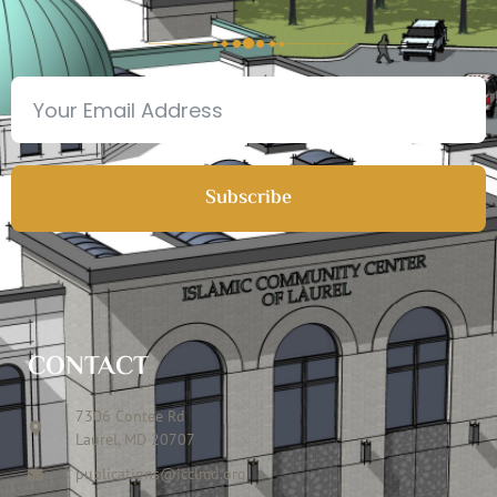
Subscribe
CONTACT
7306 Contee Rd
Laurel, MD 20707
publications@icclmd.org