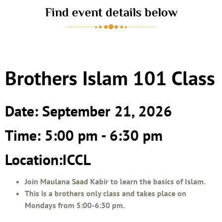
Find event details below
Brothers Islam 101 Class
Date: September 21, 2026
Time: 5:00 pm - 6:30 pm
Location:ICCL
Join Maulana Saad Kabir to learn the basics of Islam.
This is a brothers only class and takes place on
Mondays from 5:00-6:30 pm.