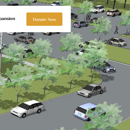
pansion
Donate Now