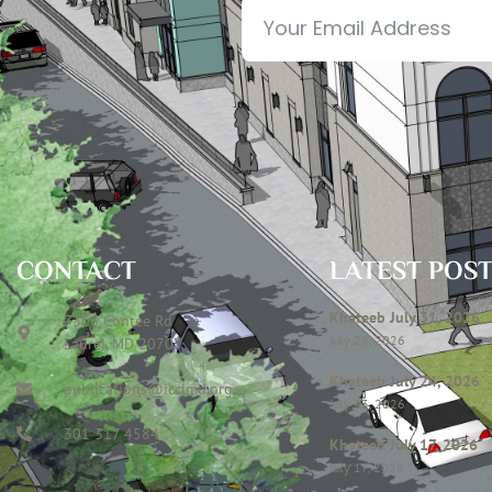
CONTACT
LATEST POS
Khateeb July 31, 2026
7306 Contee Rd
July 28, 2026
Laurel, MD 20707
Khateeb July 24, 2026
publications@icclmd.org
July 23, 2026
301 317 4584
Khateeb July 17, 2026
July 17, 2026