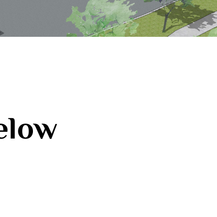
below