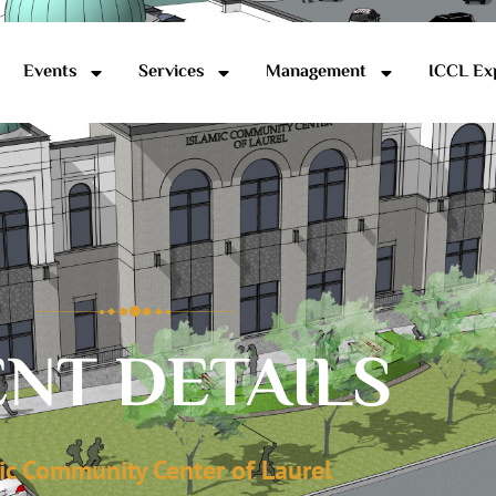
Events
Services
Management
ICCL Ex
NT DETAILS
ic Community Center of Laurel