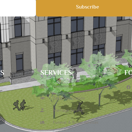
Subscribe
TS
SERVICES
F
Upcoming Events
Zakat Application
Marriage Services
Funeral & Burial Services