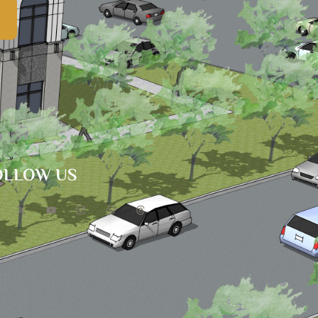
OLLOW US