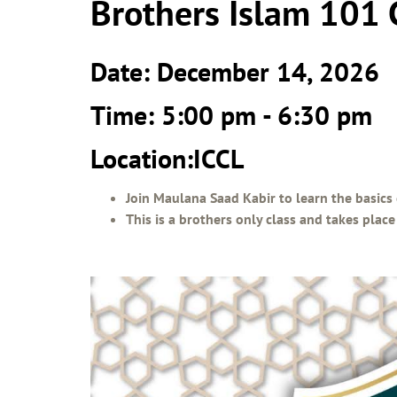
Brothers Islam 101 
Date: December 14, 2026
Time: 5:00 pm - 6:30 pm
Location:ICCL
Join Maulana Saad Kabir to learn the basics 
This is a brothers only class and takes pla