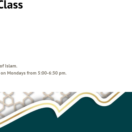
Class
of Islam.
ce on Mondays from 5:00-6:30 pm.