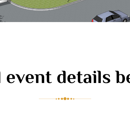
 event details 