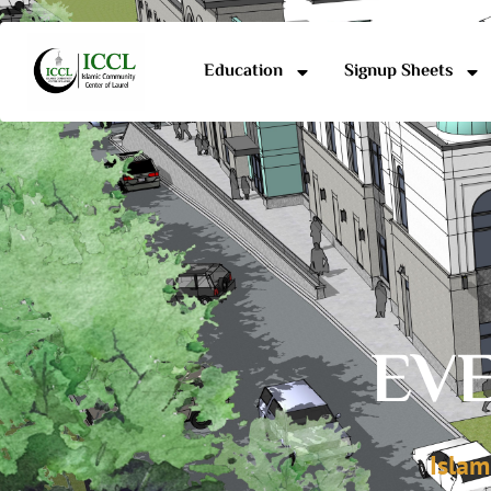
Education
Signup Sheets
EVE
Islam