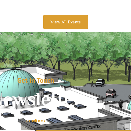
View All Events
Get In Touch
ewsletter