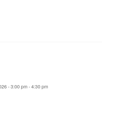
026 - 3:00 pm - 4:30 pm