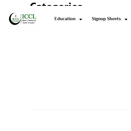
Categories
Education
Signup Sheets