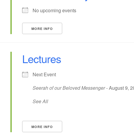
No upcoming events
MORE INFO
Lectures
Next Event
Seerah of our Beloved Messenger
- August 9, 2
See All
MORE INFO