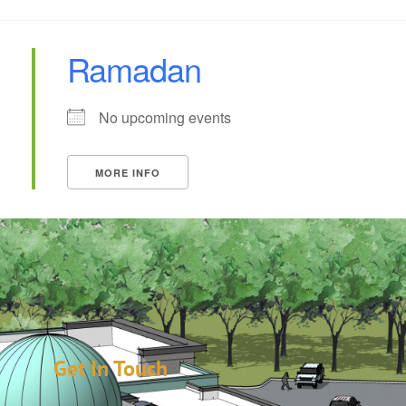
Ramadan
No upcoming events
MORE INFO
Get In Touch