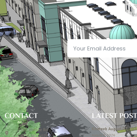
N
CONTACT
LATEST POS
Khateeb August 07, 202
7306 Contee Rd
August 6, 2026
Laurel, MD 20707