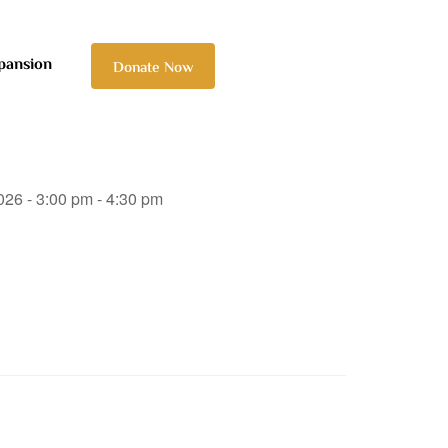
pansion
Donate Now
026 - 3:00 pm - 4:30 pm