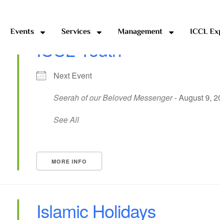
Events
Services
Management
ICCL Ex
ICCL Youth
Next Event
Seerah of our Beloved Messenger
- August 9, 2
See All
MORE INFO
Islamic Holidays