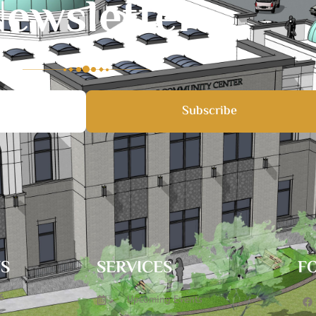
ewsletter
Subscribe
TS
SERVICES
F
6
Upcoming Events