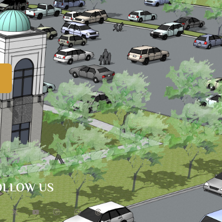
OLLOW US