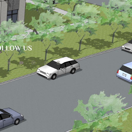
OLLOW US