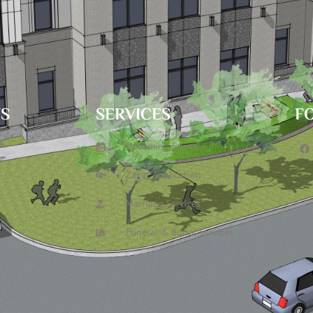
TS
SERVICES
F
6
Upcoming Events
Zakat Application
Marriage Services
Funeral & Burial Services