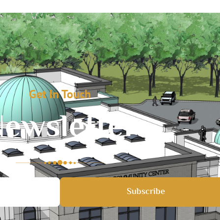
Get In Touch
ewsletter
Subscribe