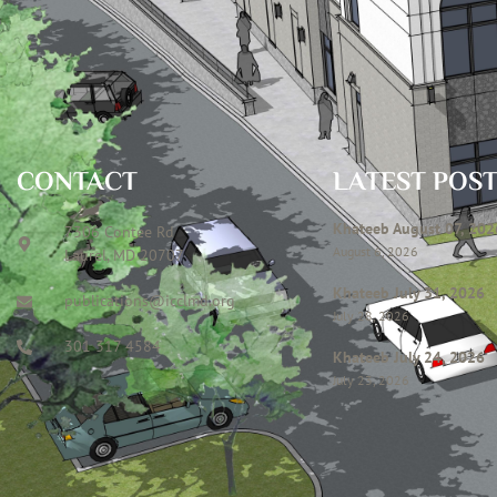
CONTACT
LATEST POS
Khateeb August 07, 202
7306 Contee Rd
August 6, 2026
Laurel, MD 20707
Khateeb July 31, 2026
publications@icclmd.org
July 28, 2026
301 317 4584
Khateeb July 24, 2026
July 23, 2026