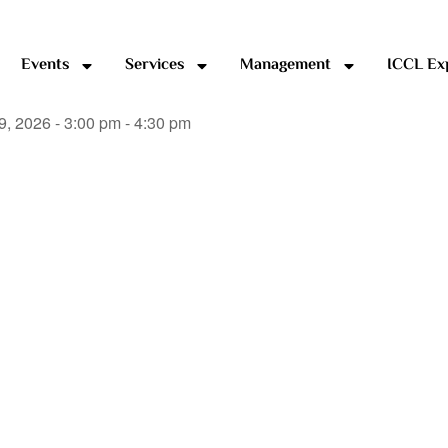
Events
Services
Management
ICCL Ex
9, 2026 - 3:00 pm - 4:30 pm