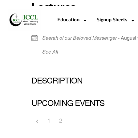
Lectures
Education
Signup Sheets
NEXT EVENT
Seerah of our Beloved Messenger
- August 
See All
DESCRIPTION
UPCOMING EVENTS
1
2