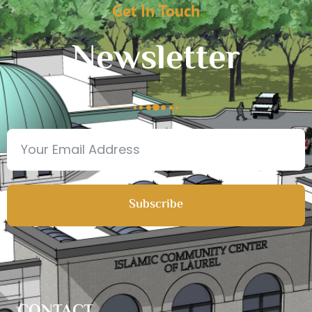
Get In Touch
Newsletter
Subscribe
CONTACT