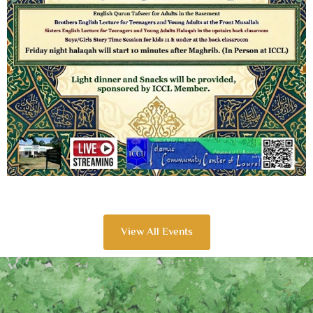
View All Events