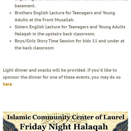
basement.
Brothers English Lecture for Teenagers and Young
Adults at the Front Musallah.
Sisters English Lecture for Teenagers and Young Adults
Halaqah in the upstairs back classroom.
Boys/Girls Story Time Session for kids 11 and under at
the back classroom
Light dinner and snacks will be provided. If you’d like to
sponsor the dinner for one of these events, you may do so
here