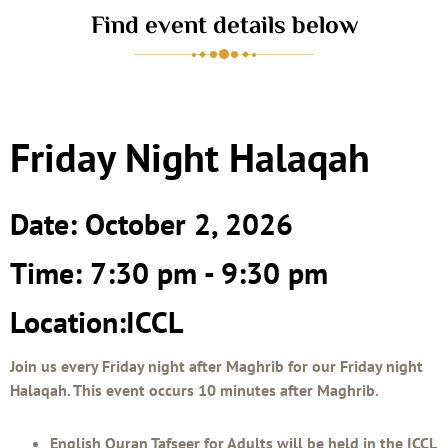
Find event details below
Friday Night Halaqah
Date: October 2, 2026
Time: 7:30 pm - 9:30 pm
Location:ICCL
Join us every Friday night after Maghrib for our Friday night
Halaqah. This event occurs 10 minutes after Maghrib.
English Quran Tafseer for Adults will be held in the ICCL