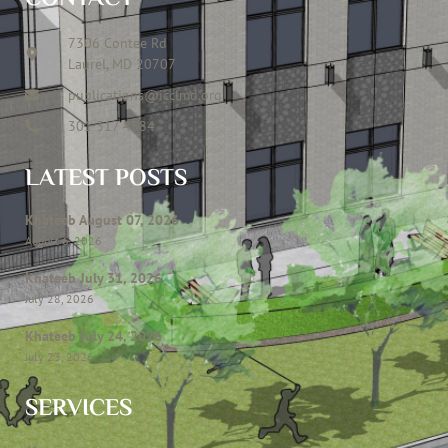
7306 Contee Rd
Laurel, MD 20707
publications@icclmd.org
301 317 4584
LATEST POSTS
Khateeb August 07, 2026
August 6, 2026
Khateeb July 31, 2026
July 28, 2026
Khateeb July 24, 2026
July 23, 2026
SERVICES