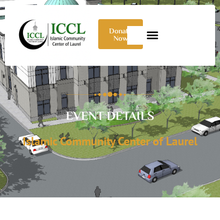
Donate
Now
EVENT DETAILS
Islamic Community Center of Laurel