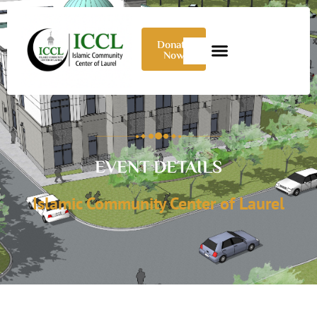
Donate
Now
EVENT DETAILS
Islamic Community Center of Laurel