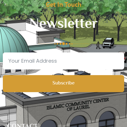
Get In Touch
Newsletter
Subscribe
CONTACT