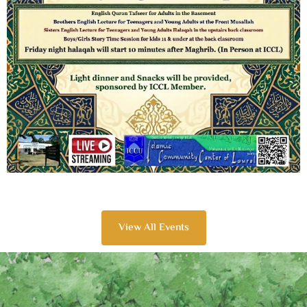
View All Events