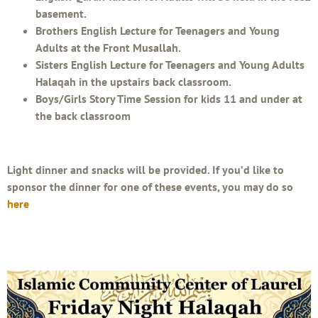
basement.
Brothers English Lecture for Teenagers and Young
Adults at the Front Musallah.
Sisters English Lecture for Teenagers and Young Adults
Halaqah in the upstairs back classroom.
Boys/Girls Story Time Session for kids 11 and under at
the back classroom
Light dinner and snacks will be provided. If you’d like to
sponsor the dinner for one of these events, you may do so
here