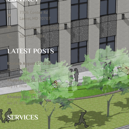
7306 Contee Rd
Laurel, MD 20707
publications@icclmd.org
301 317 4584
LATEST POSTS
Khateeb August 07, 2026
August 6, 2026
Khateeb July 31, 2026
July 28, 2026
Khateeb July 24, 2026
July 23, 2026
SERVICES