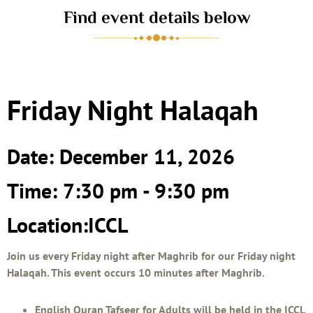
Find event details below
Friday Night Halaqah
Date: December 11, 2026
Time: 7:30 pm - 9:30 pm
Location:ICCL
Join us every Friday night after Maghrib for our Friday night
Halaqah. This event occurs 10 minutes after Maghrib.
English Quran Tafseer for Adults will be held in the ICCL