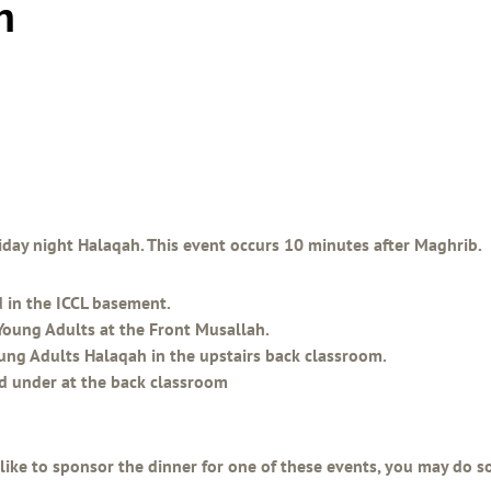
h
Friday night Halaqah. This event occurs 10 minutes after Maghrib.
d in the ICCL basement.
Young Adults at the Front Musallah.
oung Adults Halaqah in the upstairs back classroom.
nd under at the back classroom
 like to sponsor the dinner for one of these events, you may do 