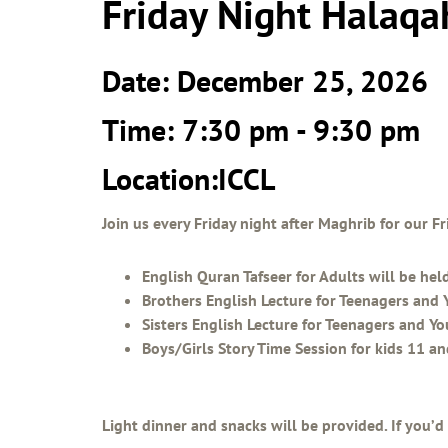
Friday Night Halaqa
Date: December 25, 2026
Time: 7:30 pm - 9:30 pm
Location:ICCL
Join us every Friday night after Maghrib for our 
English Quran Tafseer for Adults will be hel
Brothers English Lecture for Teenagers and 
Sisters English Lecture for Teenagers and Y
Boys/Girls Story Time Session for kids 11 a
Light dinner and snacks will be provided. If you’d