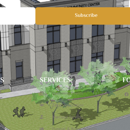
Subscribe
TS
SERVICES
F
6
Upcoming Events
Zakat Application
Marriage Services
Funeral & Burial Services