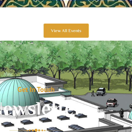
View All Events
Get In Touch
ewsletter