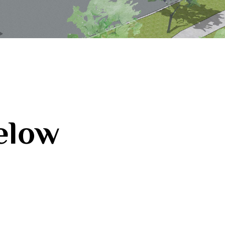
below