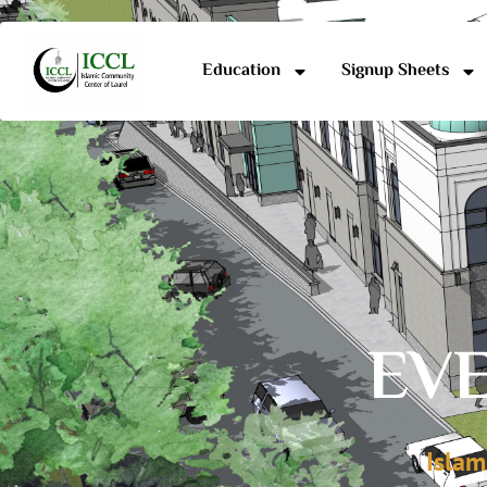
Education
Signup Sheets
EVE
Islam