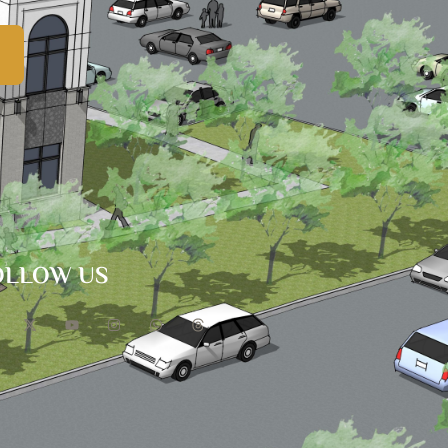
OLLOW US