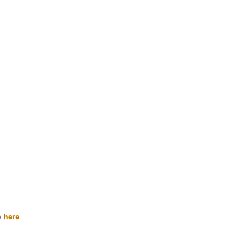
so
here