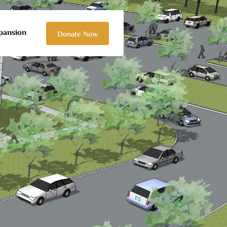
pansion
Donate Now