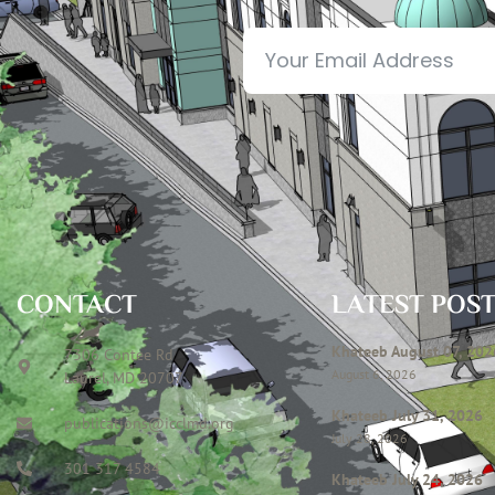
CONTACT
LATEST POS
Khateeb August 07, 202
7306 Contee Rd
August 6, 2026
Laurel, MD 20707
Khateeb July 31, 2026
publications@icclmd.org
July 28, 2026
301 317 4584
Khateeb July 24, 2026