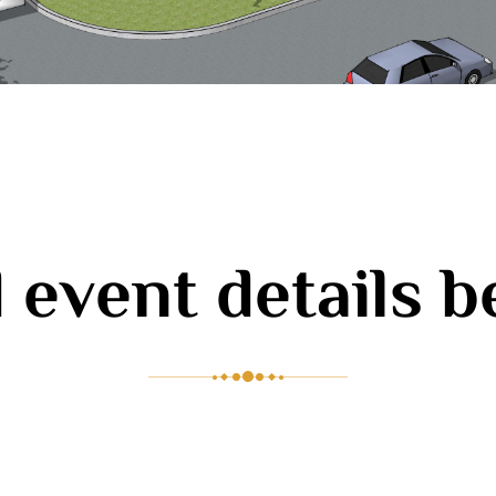
 event details 