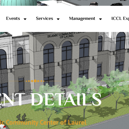
Events
Services
Management
ICCL Ex
NT DETAILS
ic Community Center of Laurel