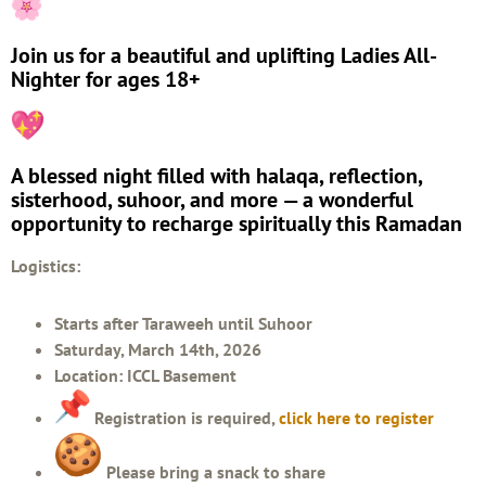
Join us for a beautiful and uplifting Ladies All-
Nighter for ages 18+
A blessed night filled with halaqa, reflection,
sisterhood, suhoor, and more — a wonderful
opportunity to recharge spiritually this Ramadan
Logistics:
Starts after Taraweeh until Suhoor
Saturday, March 14th, 2026
Location: ICCL Basement
Registration is required,
click here to register
Please bring a snack to share