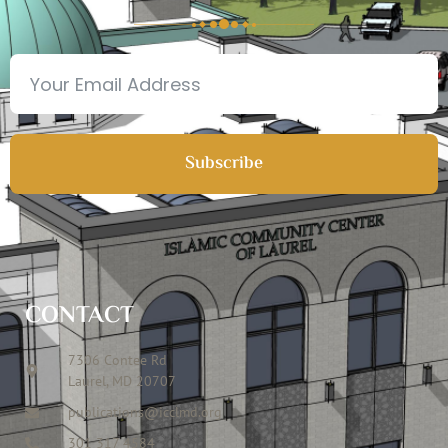
Subscribe
CONTACT
7306 Contee Rd
Laurel, MD 20707
publications@icclmd.org
301 317 4584