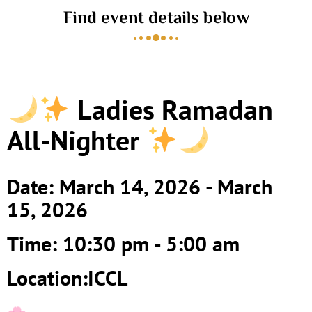
Find event details below
Ladies Ramadan
All-Nighter
Date: March 14, 2026 - March
15, 2026
Time: 10:30 pm - 5:00 am
Location:ICCL