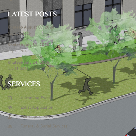
LATEST POSTS
Khateeb August 07, 2026
August 6, 2026
Khateeb July 31, 2026
July 28, 2026
Khateeb July 24, 2026
July 23, 2026
SERVICES
Upcoming Events
Zakat Application
Marriage Services
Funeral & Burial Services