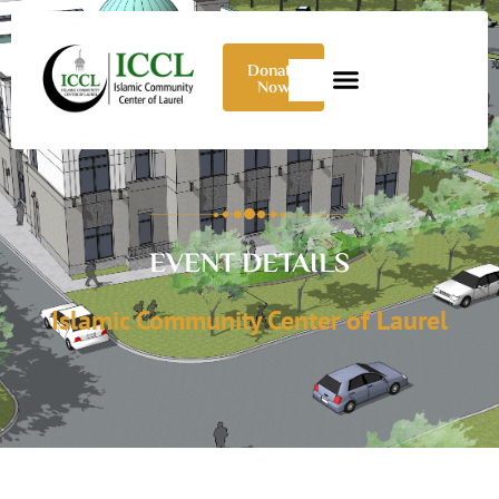
Donate
Now
EVENT DETAILS
Islamic Community Center of Laurel