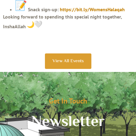
Snack sign-up:
https://bit.ly/WomensHalaqah
Looking forward to spending this special night together,
InshaAllah
View All Events
Get In Touch
Newsletter