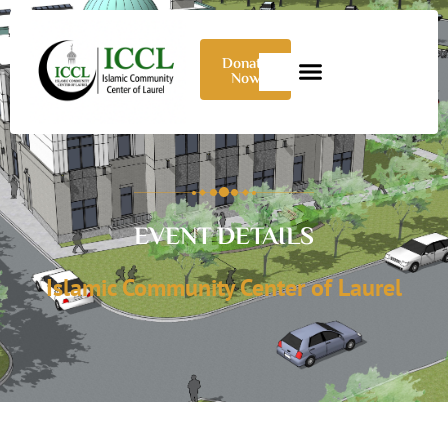
Donate
Now
EVENT DETAILS
Islamic Community Center of Laurel