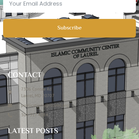
Subscribe
CONTACT
7306 Contee Rd
Laurel, MD 20707
publications@icclmd.org
301 317 4584
LATEST POSTS