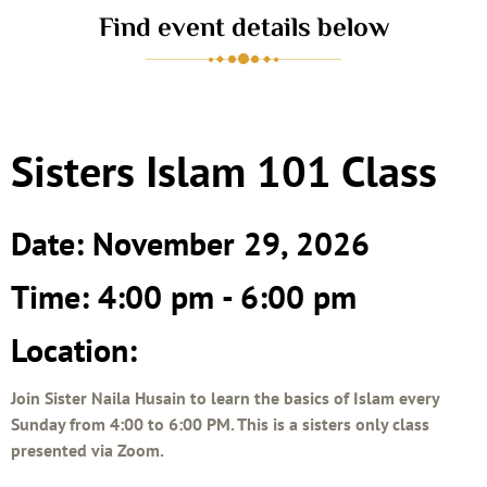
Find event details below
Sisters Islam 101 Class
Date: November 29, 2026
Time: 4:00 pm - 6:00 pm
Location:
Join Sister Naila Husain to learn the basics of Islam every
Sunday from 4:00 to 6:00 PM. This is a sisters only class
presented via Zoom.