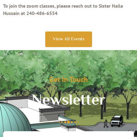
To join the zoom classes, please reach out to Sister Naila
Hussain at 240-486-6554
View All Events
Get In Touch
Newsletter