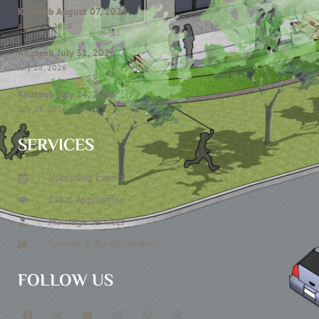
Khateeb August 07, 2026
August 6, 2026
Khateeb July 31, 2026
July 28, 2026
Khateeb July 24, 2026
July 23, 2026
SERVICES
Upcoming Events
Zakat Application
Marriage Services
Funeral & Burial Services
FOLLOW US