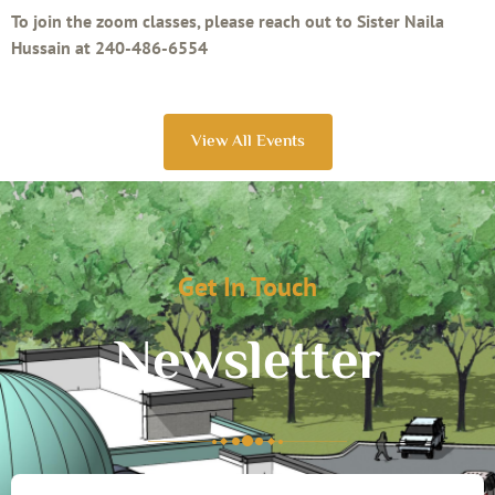
To join the zoom classes, please reach out to Sister Naila
Hussain at 240-486-6554
View All Events
Get In Touch
Newsletter