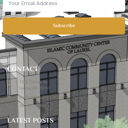
Subscribe
CONTACT
7306 Contee Rd
Laurel, MD 20707
publications@icclmd.org
301 317 4584
LATEST POSTS