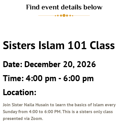
Find event details below
Sisters Islam 101 Class
Date: December 20, 2026
Time: 4:00 pm - 6:00 pm
Location:
Join Sister Naila Husain to learn the basics of Islam every
Sunday from 4:00 to 6:00 PM. This is a sisters only class
presented via Zoom.