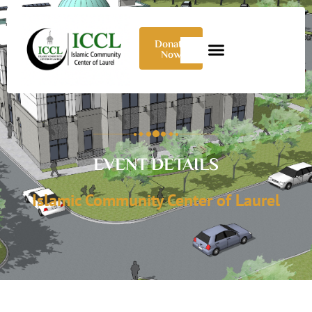
Donate
Now
EVENT DETAILS
Islamic Community Center of Laurel