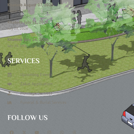
Khateeb August 07, 2026
August 6, 2026
Khateeb July 31, 2026
July 28, 2026
Khateeb July 24, 2026
July 23, 2026
SERVICES
Upcoming Events
Zakat Application
Marriage Services
Funeral & Burial Services
FOLLOW US