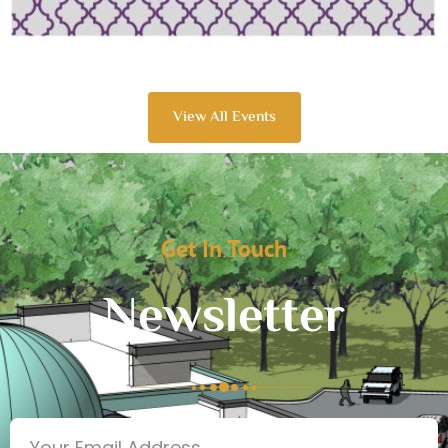
View All Events
Get In Touch
Newsletter