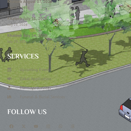
Khateeb August 07, 2026
August 6, 2026
Khateeb July 31, 2026
July 28, 2026
Khateeb July 24, 2026
July 23, 2026
SERVICES
Upcoming Events
Zakat Application
Marriage Services
Funeral & Burial Services
FOLLOW US