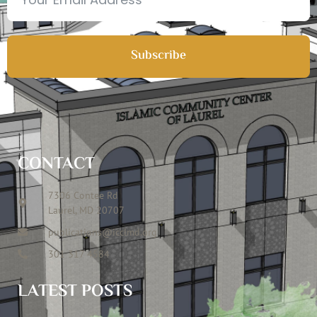
Subscribe
CONTACT
7306 Contee Rd
Laurel, MD 20707
publications@icclmd.org
301 317 4584
LATEST POSTS