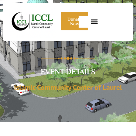
Donate
Now
EVENT DETAILS
Islamic Community Center of Laurel