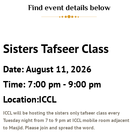
Find event details below
Sisters Tafseer Class
Date: August 11, 2026
Time: 7:00 pm - 9:00 pm
Location:ICCL
ICCL will be hosting the sisters only tafseer class every
Tuesday night from 7 to 9 pm at ICCL mobile room adjacent
to Masjid. Please join and spread the word.