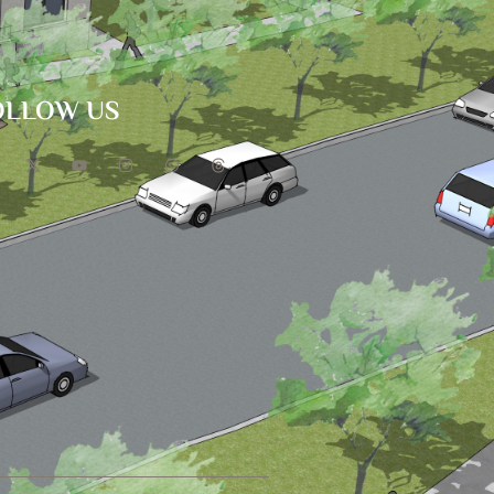
OLLOW US