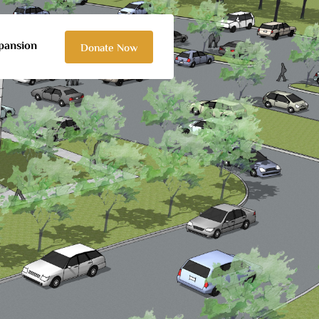
pansion
Donate Now