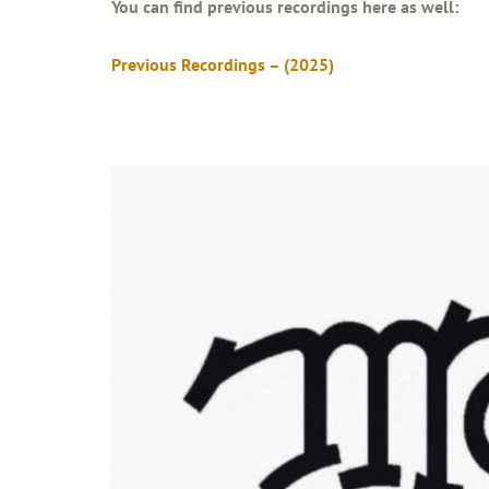
You can find previous recordings here as well:
Previous Recordings – (2025)