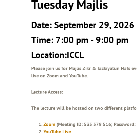
Tuesday Majlis
Date: September 29, 2026
Time: 7:00 pm - 9:00 pm
Location:ICCL
Please join us for Majlis Zikr & Tazkiyatun Nafs ev
live on Zoom and YouTube.
Lecture Access:
The lecture will be hosted on two different platf
Zoom
(Meeting ID: 535 379 516; Password: 
YouTube Live