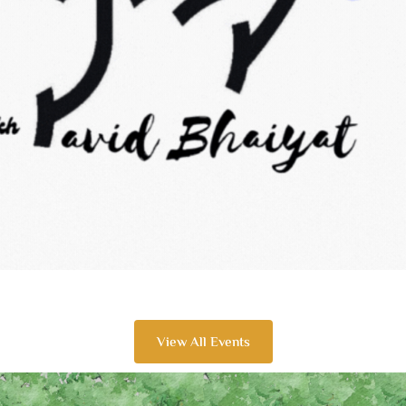
View All Events