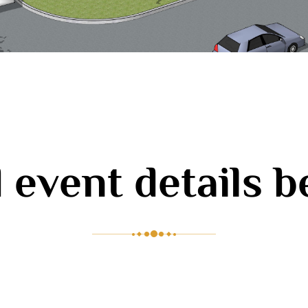
 event details 