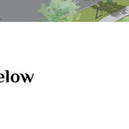
below