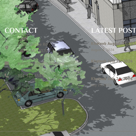
CONTACT
LATEST POS
Khateeb August 07, 202
7306 Contee Rd
August 6, 2026
Laurel, MD 20707
Khateeb July 31, 2026
publications@icclmd.org
July 28, 2026
301 317 4584
Khateeb July 24, 2026
July 23, 2026