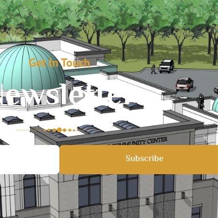
Get In Touch
ewsletter
Subscribe