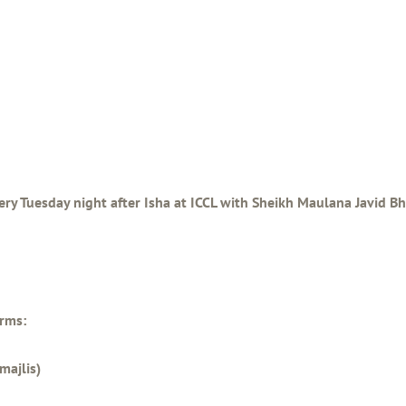
ery Tuesday night after Isha at ICCL with Sheikh Maulana Javid Bha
orms:
majlis)