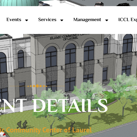
Events
Services
Management
ICCL Ex
NT DETAILS
ic Community Center of Laurel