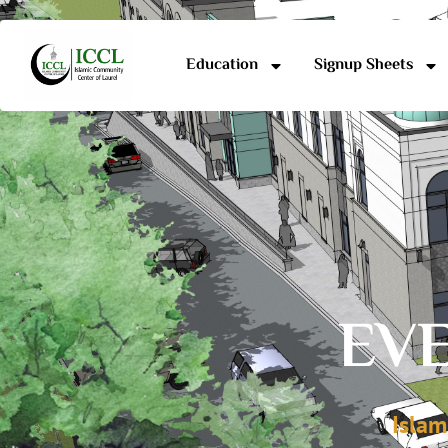
Education
Signup Sheets
EVE
Islam