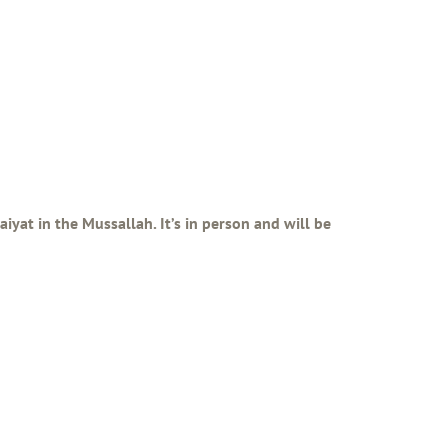
iyat in the Mussallah. It’s in person and will be