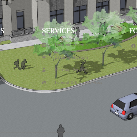
TS
SERVICES
F
6
Upcoming Events
Zakat Application
Marriage Services
Funeral & Burial Services