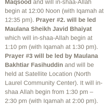
Maqsood
and will in-shaa-Allah
begin at 12:00 Noon (with Iqamah at
12:35 pm).
Prayer #2. will be led
Maulana Sheikh Javid Bhaiyat
which will in-shaa-Allah begin at
1:10 pm (with Iqamah at 1:30 pm).
Prayer #3 will be led by Maulana
Bakhtiar Fasihuddin
and will be
held at Satellite Location (North
Laurel Community Center). It will in-
shaa Allah begin from 1:30 pm –
2:30 pm (with Iqamah at 2:00 pm).