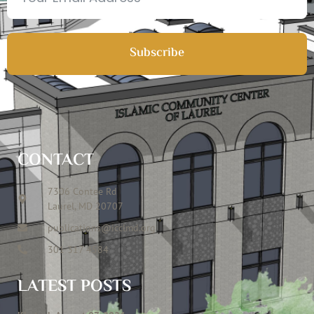
Subscribe
CONTACT
7306 Contee Rd
Laurel, MD 20707
publications@icclmd.org
301 317 4584
LATEST POSTS