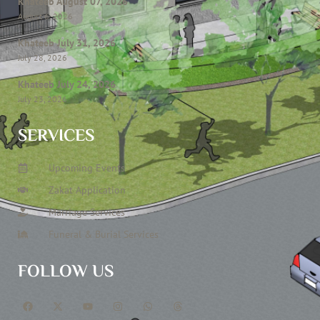
Khateeb August 07, 2026
August 6, 2026
Khateeb July 31, 2026
July 28, 2026
Khateeb July 24, 2026
July 23, 2026
SERVICES
Upcoming Events
Zakat Application
Marriage Services
Funeral & Burial Services
FOLLOW US