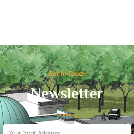
Get In Touch
Newsletter