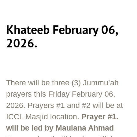
Khateeb February 06,
2026.
There will be three (3) Jummu’ah
prayers this Friday February 06,
2026. Prayers #1 and #2 will be at
ICCL Masjid location.
Prayer #1.
will be led by Maulana Ahmad