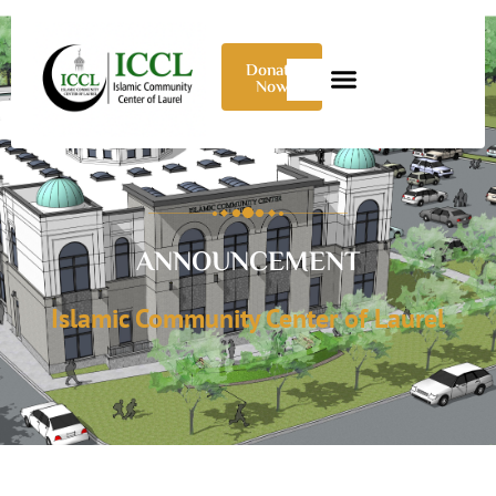
Donate
Now
ANNOUNCEMENT
Islamic Community Center of Laurel