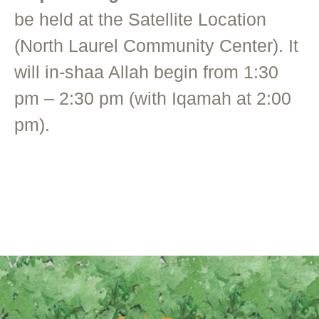
be held at the Satellite Location
(North Laurel Community Center). It
will in-shaa Allah begin from 1:30
pm – 2:30 pm (with Iqamah at 2:00
pm).