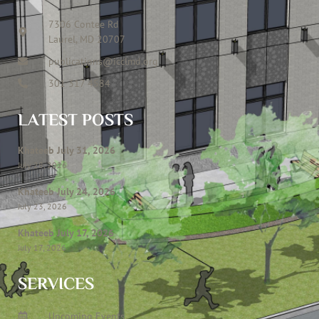
7306 Contee Rd
Laurel, MD 20707
publications@icclmd.org
301 317 4584
LATEST POSTS
Khateeb July 31, 2026
July 28, 2026
Khateeb July 24, 2026
July 23, 2026
Khateeb July 17, 2026
July 17, 2026
SERVICES
Upcoming Events