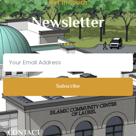
Get In Touch
Newsletter
Subscribe
CONTACT