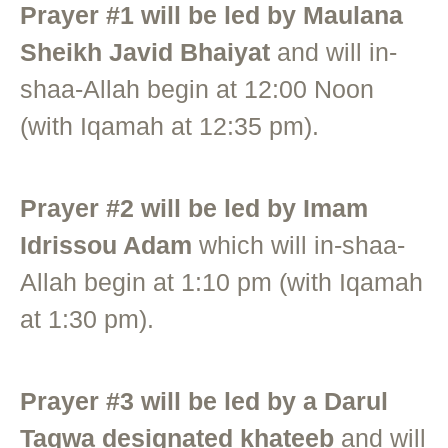
Prayer #1 will be led by Maulana
Sheikh Javid Bhaiyat
and will in-
shaa-Allah begin at 12:00 Noon
(with Iqamah at 12:35 pm).
Prayer #2 will be led by Imam
Idrissou Adam
which will in-shaa-
Allah begin at 1:10 pm (with Iqamah
at 1:30 pm).
Prayer #3 will be led by a Darul
Taqwa designated khateeb
and will