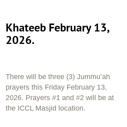
Khateeb February 13,
2026.
There will be three (3) Jummu’ah
prayers this Friday February 13,
2026. Prayers #1 and #2 will be at
the ICCL Masjid location.