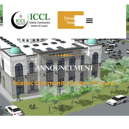
Donate
Now
ANNOUNCEMENT
Islamic Community Center of Laurel