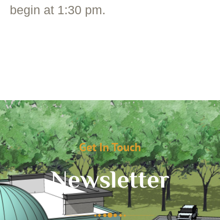
begin at 1:30 pm.
Get In Touch
Newsletter