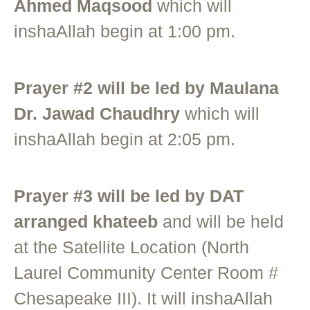
Ahmed Maqsood
which will
inshaAllah begin at 1:00 pm.
Prayer #2 will be led by Maulana
Dr. Jawad Chaudhry
which will
inshaAllah begin at 2:05 pm.
Prayer #3 will be led by DAT
arranged khateeb
and will be held
at the Satellite Location (North
Laurel Community Center Room #
Chesapeake III). It will inshaAllah