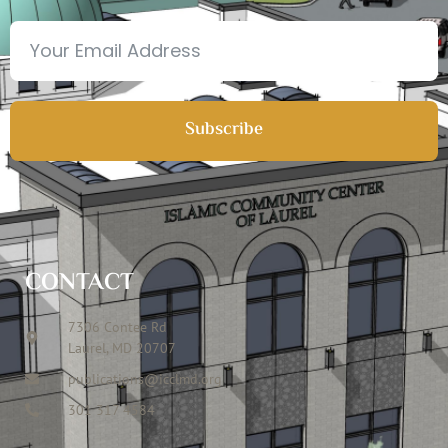
Subscribe
CONTACT
7306 Contee Rd
Laurel, MD 20707
publications@icclmd.org
301 317 4584