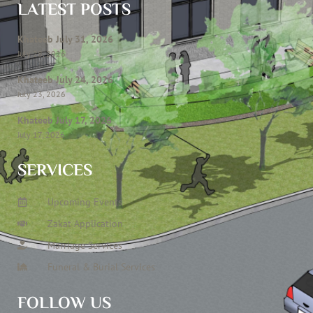
LATEST POSTS
Khateeb July 31, 2026
July 28, 2026
Khateeb July 24, 2026
July 23, 2026
Khateeb July 17, 2026
July 17, 2026
SERVICES
Upcoming Events
Zakat Application
Marriage Services
Funeral & Burial Services
FOLLOW US