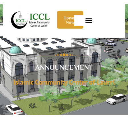
Donate
Now
ANNOUNCEMENT
Islamic Community Center of Laurel