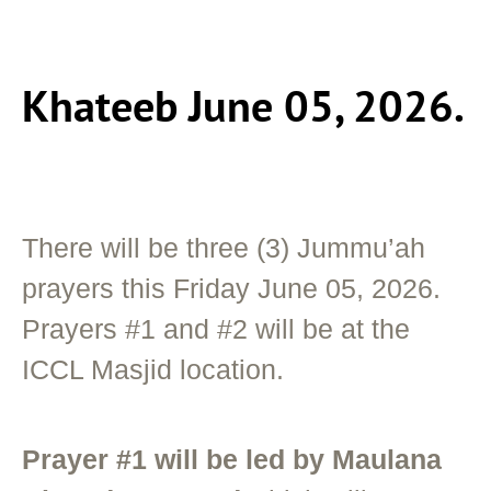
Khateeb June 05, 2026.
There will be three (3) Jummu’ah
prayers this Friday June 05, 2026.
Prayers #1 and #2 will be at the
ICCL Masjid location.
Prayer #1 will be led by Maulana