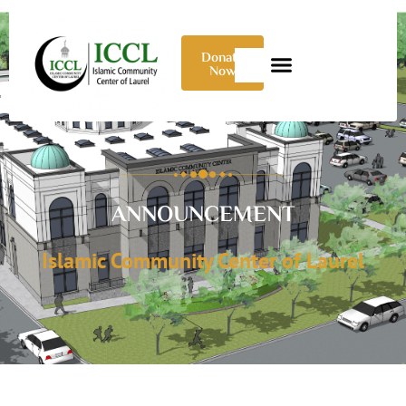
Donate
Now
ANNOUNCEMENT
Islamic Community Center of Laurel