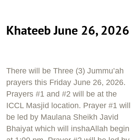
Khateeb June 26, 2026
There will be Three (3) Jummu’ah
prayers this Friday June 26, 2026.
Prayers #1 and #2 will be at the
ICCL Masjid location. Prayer #1 will
be led by Maulana Sheikh Javid
Bhaiyat which will inshaAllah begin
at 1:00 pm. Prayer #2 will be led by