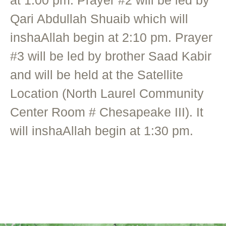
Qari Abdullah Shuaib which will
inshaAllah begin at 2:10 pm. Prayer
#3 will be led by brother Saad Kabir
and will be held at the Satellite
Location (North Laurel Community
Center Room # Chesapeake III). It
will inshaAllah begin at 1:30 pm.