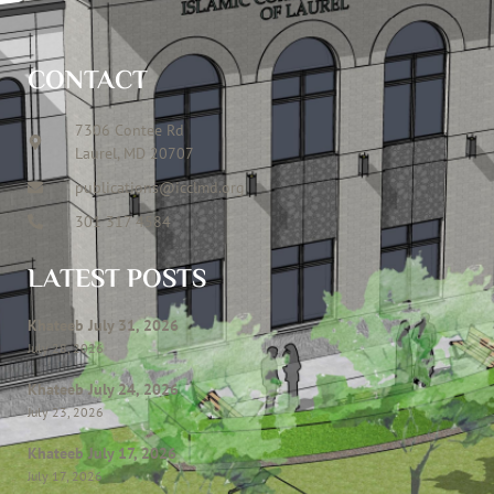
CONTACT
7306 Contee Rd
Laurel, MD 20707
publications@icclmd.org
301 317 4584
LATEST POSTS
Khateeb July 31, 2026
July 28, 2026
Khateeb July 24, 2026
July 23, 2026
Khateeb July 17, 2026
July 17, 2026