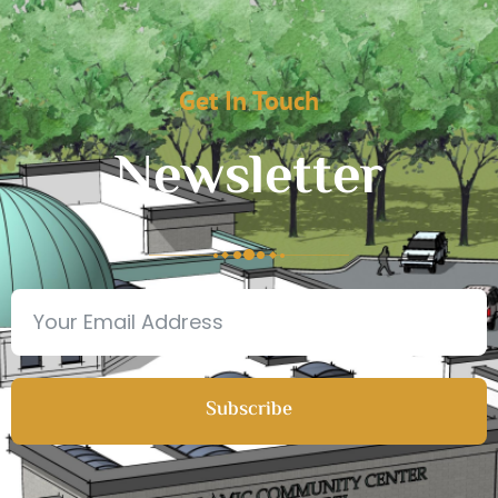
Get In Touch
Newsletter
Subscribe