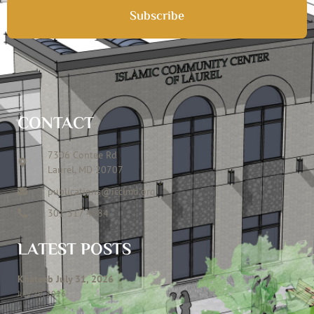
Subscribe
CONTACT
7306 Contee Rd
Laurel, MD 20707
publications@icclmd.org
301 317 4584
LATEST POSTS
Khateeb July 31, 2026
July 28, 2026