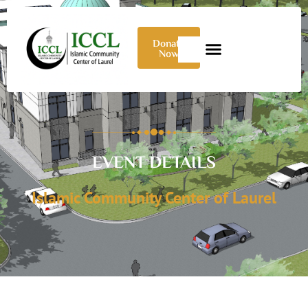
Donate
Now
EVENT DETAILS
Islamic Community Center of Laurel