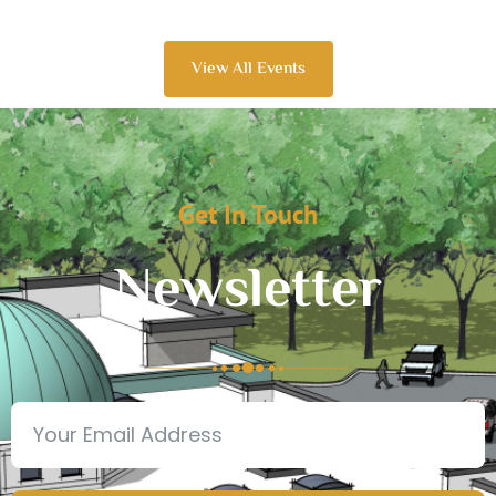
View All Events
Get In Touch
Newsletter