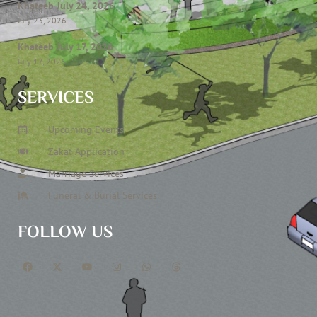
Khateeb July 24, 2026
July 23, 2026
Khateeb July 17, 2026
July 17, 2026
SERVICES
Upcoming Events
Zakat Application
Marriage Services
Funeral & Burial Services
FOLLOW US