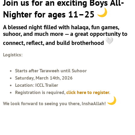
Join us for an exciting Boys All-
Nighter for ages 11–25
A blessed night filled with halaqa, fun games,
suhoor, and much more — a great opportunity to
connect, reflect, and build brotherhood
Logistics:
Starts after Taraweeh until Suhoor
Saturday, March 14th, 2026
Location: ICCL Trailer
Registration is required,
click here to register
.
We look forward to seeing you there, InshaAllah!