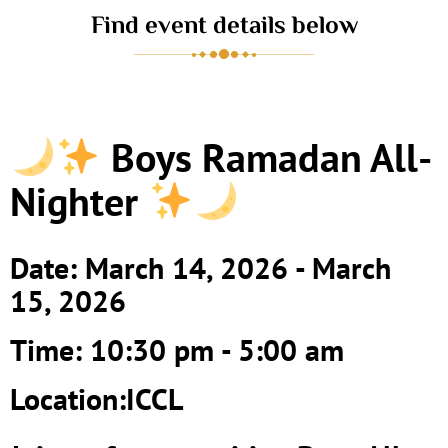
Find event details below
Boys Ramadan All-
Nighter
Date: March 14, 2026 - March
15, 2026
Time: 10:30 pm - 5:00 am
Location:ICCL