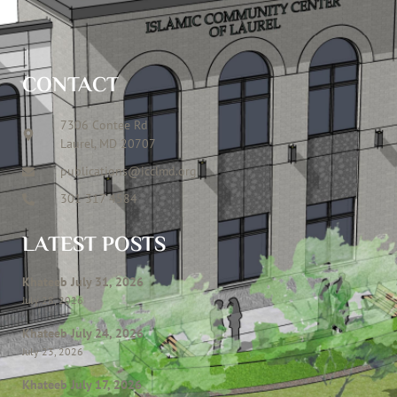
CONTACT
7306 Contee Rd
Laurel, MD 20707
publications@icclmd.org
301 317 4584
LATEST POSTS
Khateeb July 31, 2026
July 28, 2026
Khateeb July 24, 2026
July 23, 2026
Khateeb July 17, 2026