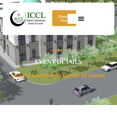
Donate
Now
EVENT DETAILS
Islamic Community Center of Laurel