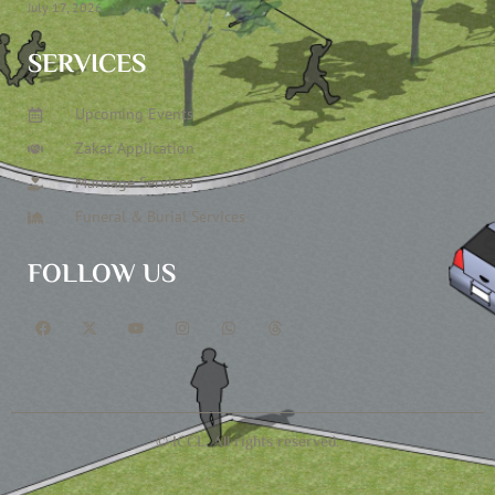
July 17, 2026
SERVICES
Upcoming Events
Zakat Application
Marriage Services
Funeral & Burial Services
FOLLOW US
© ICCL. All rights reserved.