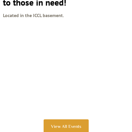
to those in need!
Located in the ICCL basement.
View All Events