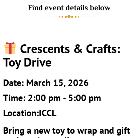
Find event details below
Crescents & Crafts:
Toy Drive
Date: March 15, 2026
Time: 2:00 pm - 5:00 pm
Location:ICCL
Bring a new toy to wrap and gift