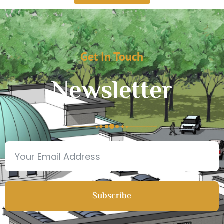
Get In Touch
Newsletter
Subscribe