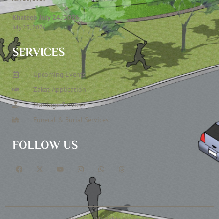
Khateeb July 24, 2026
July 23, 2026
SERVICES
Upcoming Events
Zakat Application
Marriage Services
Funeral & Burial Services
FOLLOW US