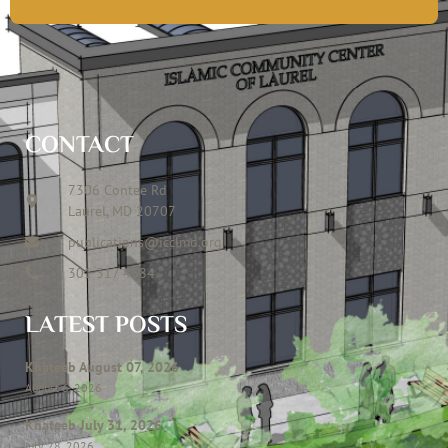
CONTACT
7306 Contee Rd
Laurel, MD 20707
publications@icclmd.org
301 317 4584
LATEST POSTS
Khateeb August 07, 2026
August 6, 2026
Khateeb July 31, 2026
July 28, 2026