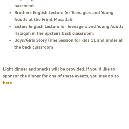
basement.
Brothers English Lecture for Teenagers and Young
Adults at the Front Musallah.
Sisters English Lecture for Teenagers and Young Adults
Halaqah in the upstairs back classroom.
Boys/Girls Story Time Session for kids 11 and under at
the back classroom
Light dinner and snacks will be provided. If you’d like to
sponsor the dinner for one of these events, you may do so
here