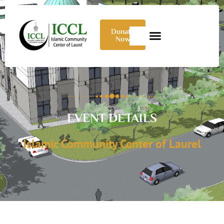
Donate
Now
EVENT DETAILS
Islamic Community Center of Laurel