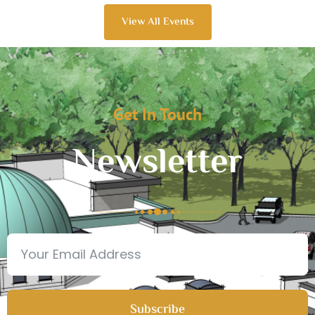
View All Events
Get In Touch
Newsletter
Subscribe