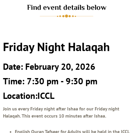
Find event details below
Friday Night Halaqah
Date: February 20, 2026
Time: 7:30 pm - 9:30 pm
Location:ICCL
Join us every Friday night after Ishaa for our Friday night
Halaqah. This event occurs 10 minutes after Ishaa.
English Quran Tafseer for Adults will be held in the ICCL