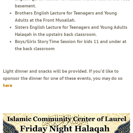
basement.
Brothers English Lecture for Teenagers and Young
Adults at the Front Musallah.
Sisters English Lecture for Teenagers and Young Adults
Halaqah in the upstairs back classroom.
Boys/Girls Story Time Session for kids 11 and under at
the back classroom
Light dinner and snacks will be provided. If you’d like to
sponsor the dinner for one of these events, you may do so
here