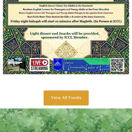
View All Events