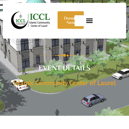
Donate
Now
EVENT DETAILS
Islamic Community Center of Laurel