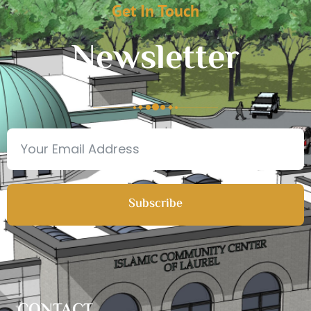
Get In Touch
Newsletter
Subscribe
CONTACT