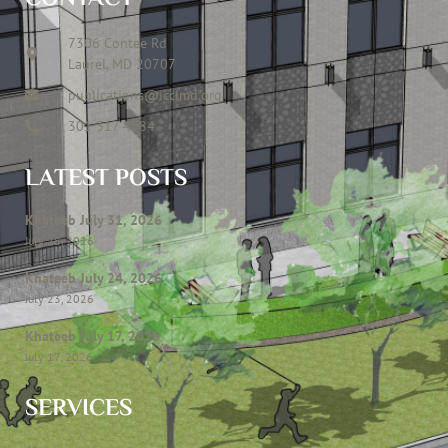
7306 Contee Rd
Laurel, MD 20707
publications@icclmd.org
301 317 4584
LATEST POSTS
Khateeb July 31, 2026
July 28, 2026
Khateeb July 24, 2026
July 23, 2026
Khateeb July 17, 2026
July 17, 2026
SERVICES