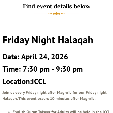
Find event details below
Friday Night Halaqah
Date: April 24, 2026
Time: 7:30 pm - 9:30 pm
Location:ICCL
Join us every Friday night after Maghrib for our Friday night
Halaqah. This event occurs 10 minutes after Maghrib.
English Quran Tafseer for Adults will be held in the ICCL