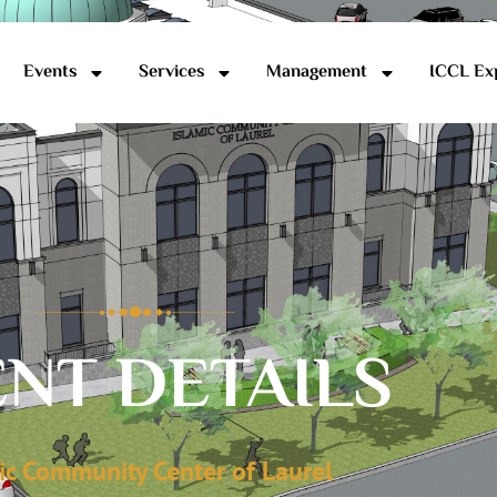
Events
Services
Management
ICCL Ex
NT DETAILS
ic Community Center of Laurel