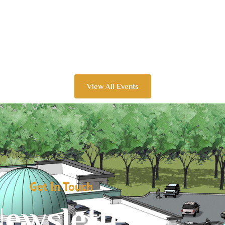
View All Events
Get In Touch
ewsletter