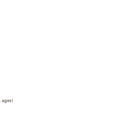
l ages!