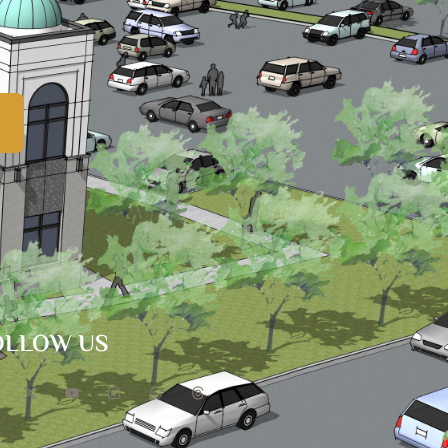
OLLOW US