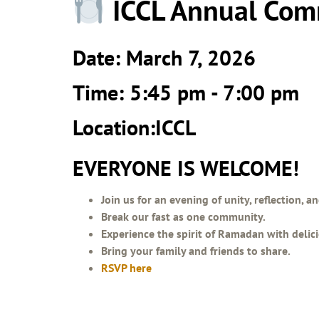
ICCL Annual Com
Date: March 7, 2026
Time: 5:45 pm - 7:00 pm
Location:ICCL
EVERYONE IS WELCOME!
Join us for an evening of unity, reflection, 
Break our fast as one community.
Experience the spirit of Ramadan with delic
Bring your family and friends to share.
RSVP here