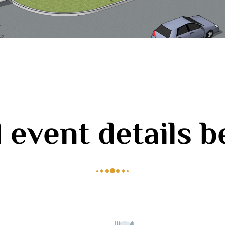
 event details 