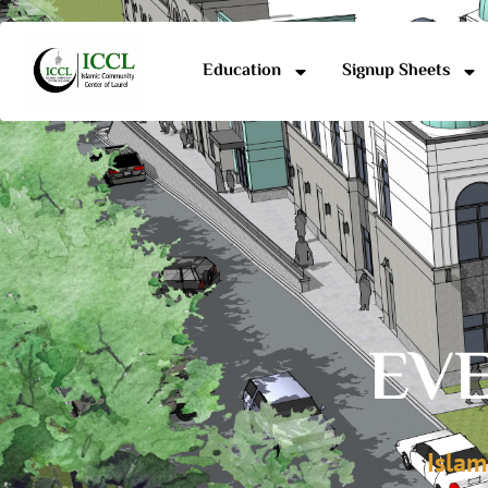
Education
Signup Sheets
EVE
Islam