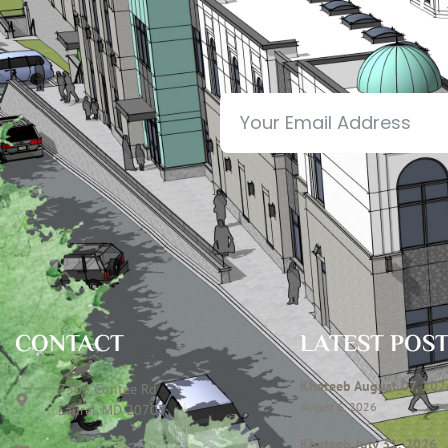
CONTACT
LATEST POS
Khateeb August 07, 202
7306 Contee Rd
August 6, 2026
Laurel, MD 20707
Khateeb July 31, 2026