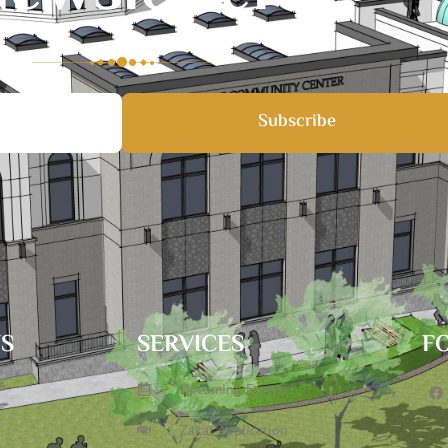
Subscribe
TS
SERVICES
F
6
Upcoming Events
Zakat Application