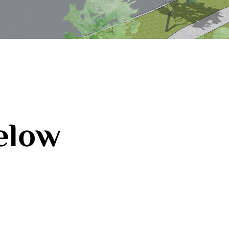
below