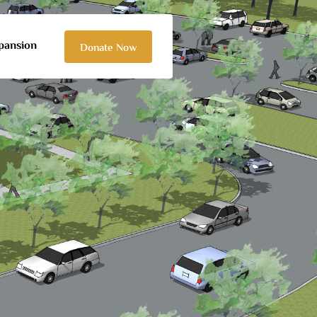
pansion
Donate Now