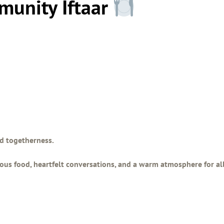
munity Iftaar
and togetherness.
ious food, heartfelt conversations, and a warm atmosphere for al