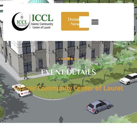
Donate
Now
EVENT DETAILS
Islamic Community Center of Laurel