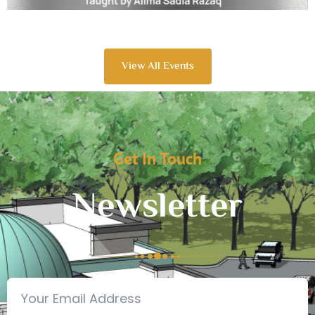
View All Events
Get In Touch
Newsletter