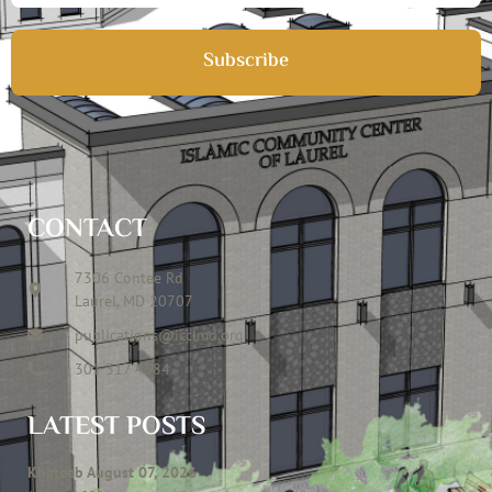
Subscribe
CONTACT
7306 Contee Rd
Laurel, MD 20707
publications@icclmd.org
301 317 4584
LATEST POSTS
Khateeb August 07, 2026