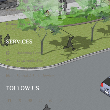
August 6, 2026
Khateeb July 31, 2026
July 28, 2026
Khateeb July 24, 2026
July 23, 2026
SERVICES
Upcoming Events
Zakat Application
Marriage Services
Funeral & Burial Services
FOLLOW US