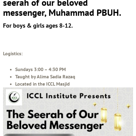
seerah of our beloved
messenger, Muhammad PBUH.
For boys & girls ages 8-12.
Logistics:
Sundays 3:00 – 4:30 PM
Taught by Alima Sadia Razaq
Located in the ICCL Masjid