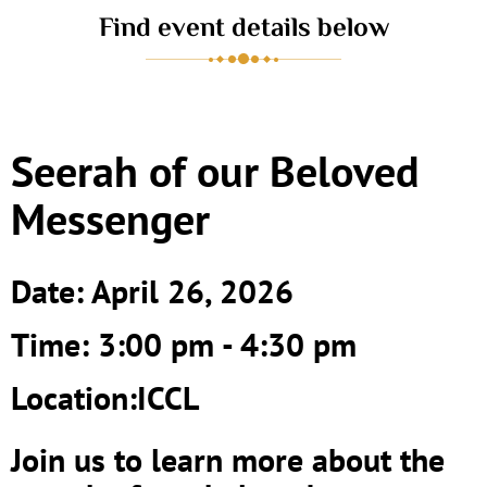
Find event details below
Seerah of our Beloved
Messenger
Date: April 26, 2026
Time: 3:00 pm - 4:30 pm
Location:ICCL
Join us to learn more about the