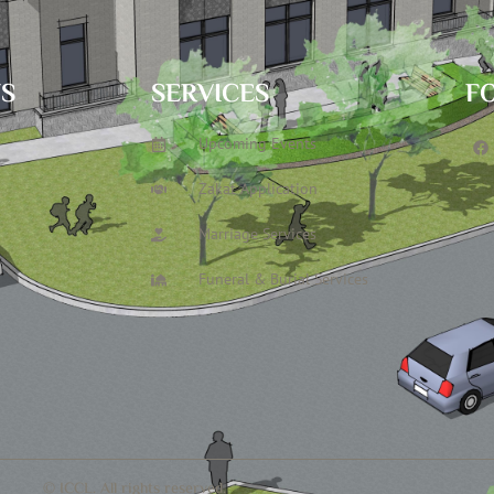
TS
SERVICES
F
Upcoming Events
Zakat Application
Marriage Services
Funeral & Burial Services
© ICCL. All rights reserved.