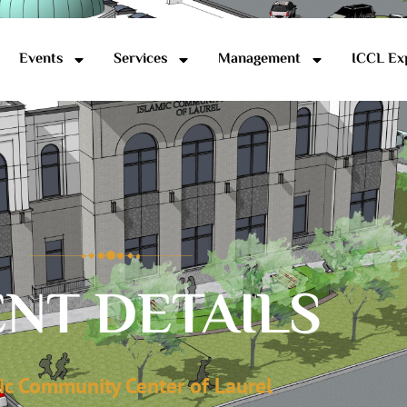
Events
Services
Management
ICCL Ex
NT DETAILS
ic Community Center of Laurel