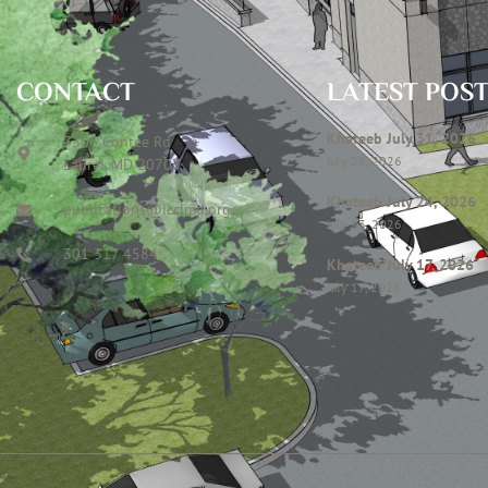
CONTACT
LATEST POS
Khateeb July 31, 2026
7306 Contee Rd
July 28, 2026
Laurel, MD 20707
Khateeb July 24, 2026
publications@icclmd.org
July 23, 2026
301 317 4584
Khateeb July 17, 2026
July 17, 2026