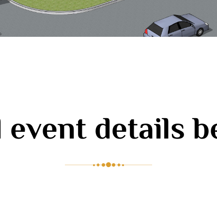
 event details 