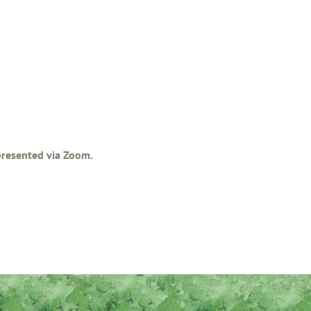
 presented via Zoom.