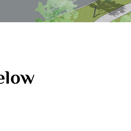
below