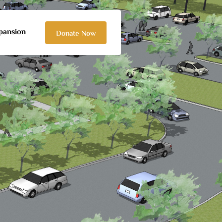
pansion
Donate Now