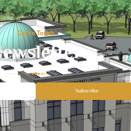
Get In Touch
ewsletter
Subscribe