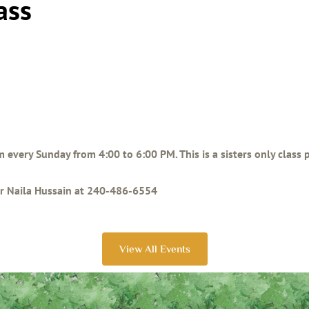
ass
am every Sunday from 4:00 to 6:00 PM. This is a sisters only class
ter Naila Hussain at 240-486-6554
View All Events