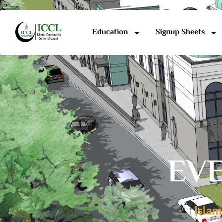
Education
Signup Sheets
EVE
Islam