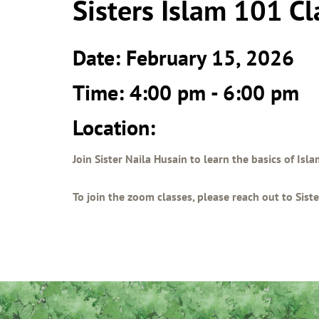
Sisters Islam 101 Cl
Date: February 15, 2026
Time: 4:00 pm - 6:00 pm
Location:
Join Sister Naila Husain to learn the basics of Isl
To join the zoom classes, please reach out to Sis