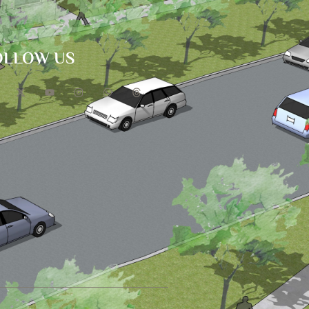
OLLOW US