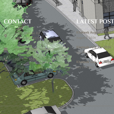
CONTACT
LATEST POS
Khateeb August 07, 202
7306 Contee Rd
August 6, 2026
Laurel, MD 20707
Khateeb July 31, 2026
publications@icclmd.org
July 28, 2026
301 317 4584
Khateeb July 24, 2026
July 23, 2026