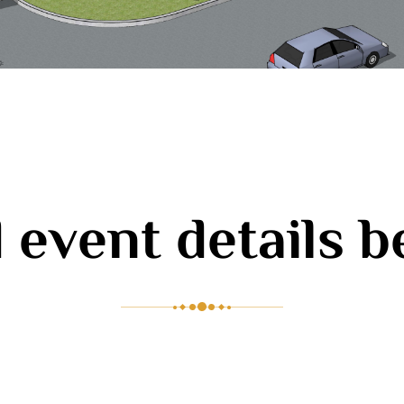
 event details 