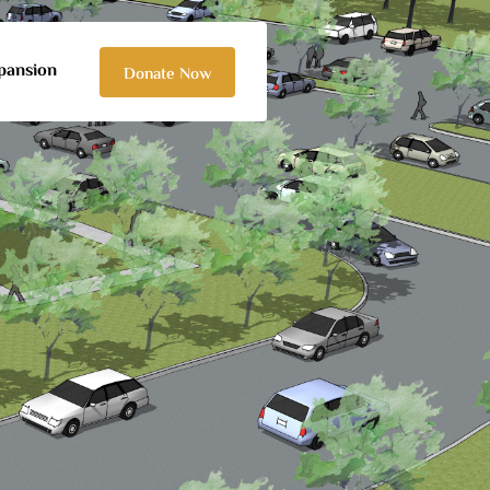
pansion
Donate Now