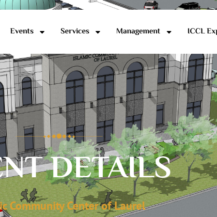
Events
Services
Management
ICCL Ex
NT DETAILS
ic Community Center of Laurel