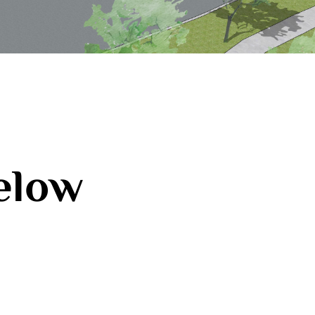
below