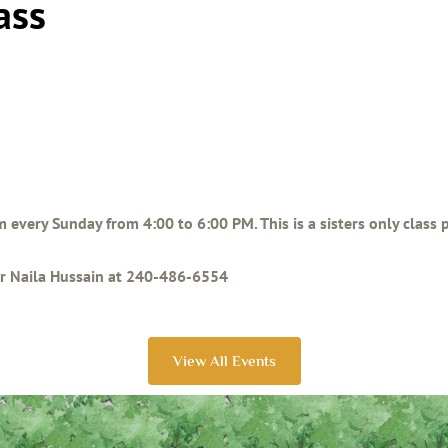
ass
am every Sunday from 4:00 to 6:00 PM. This is a sisters only class
ter Naila Hussain at 240-486-6554
View All Events