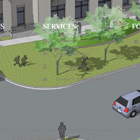
TS
SERVICES
F
6
Upcoming Events
Zakat Application
Marriage Services
Funeral & Burial Services
© ICCL. All rights reserved.