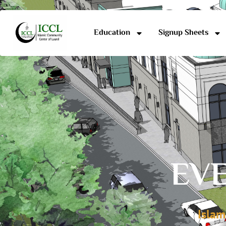
Education
Signup Sheets
EVE
Islam