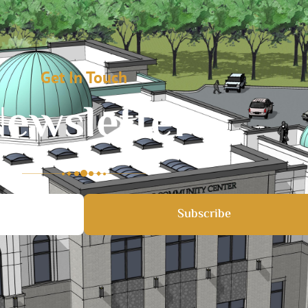
Get In Touch
ewsletter
Subscribe