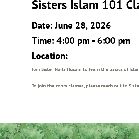
Sisters Islam 101 Cl
Date: June 28, 2026
Time: 4:00 pm - 6:00 pm
Location:
Join Sister Naila Husain to learn the basics of Isl
To join the zoom classes, please reach out to Sis