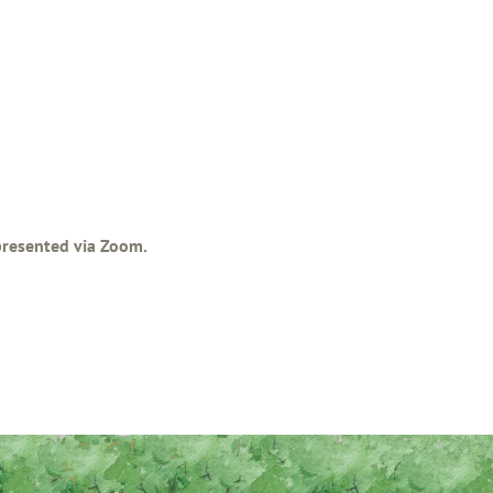
 presented via Zoom.