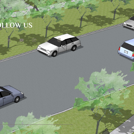
OLLOW US