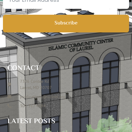
Subscribe
CONTACT
7306 Contee Rd
Laurel, MD 20707
publications@icclmd.org
301 317 4584
LATEST POSTS