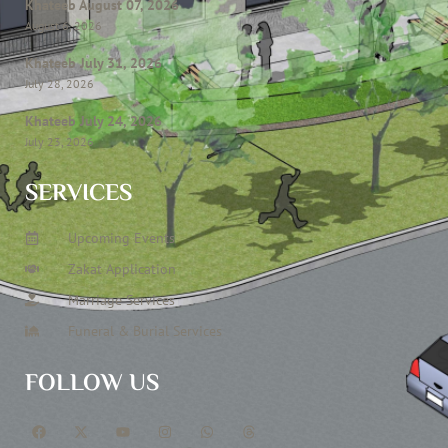
Khateeb August 07, 2026
August 6, 2026
Khateeb July 31, 2026
July 28, 2026
Khateeb July 24, 2026
July 23, 2026
SERVICES
Upcoming Events
Zakat Application
Marriage Services
Funeral & Burial Services
FOLLOW US