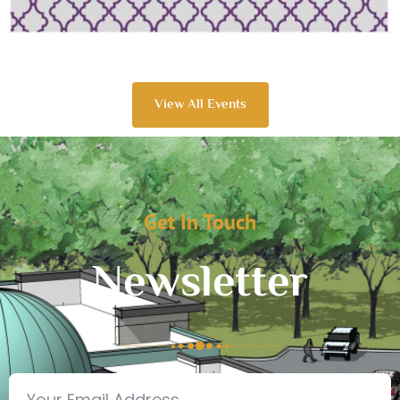
View All Events
Get In Touch
Newsletter