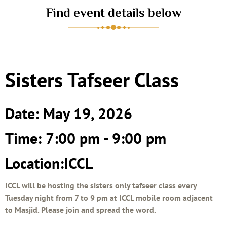
Find event details below
Sisters Tafseer Class
Date: May 19, 2026
Time: 7:00 pm - 9:00 pm
Location:ICCL
ICCL will be hosting the sisters only tafseer class every
Tuesday night from 7 to 9 pm at ICCL mobile room adjacent
to Masjid. Please join and spread the word.