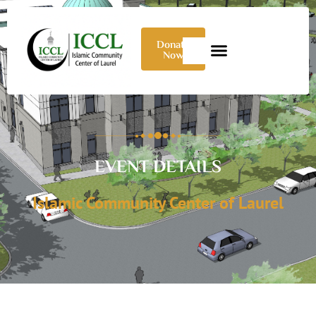
Donate
Now
EVENT DETAILS
Islamic Community Center of Laurel