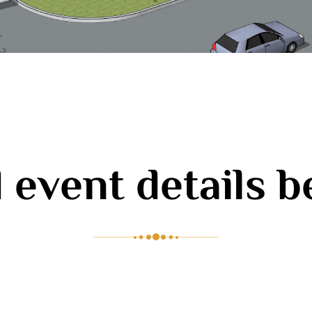
 event details 