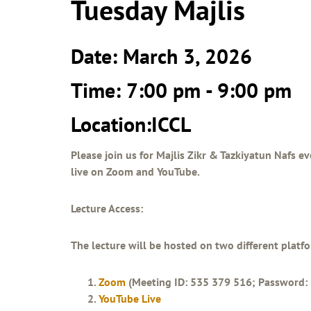
Tuesday Majlis
Date: March 3, 2026
Time: 7:00 pm - 9:00 pm
Location:ICCL
Please join us for Majlis Zikr & Tazkiyatun Nafs ev
live on Zoom and YouTube.
Lecture Access:
The lecture will be hosted on two different platf
Zoom
(Meeting ID: 535 379 516; Password: 
YouTube Live