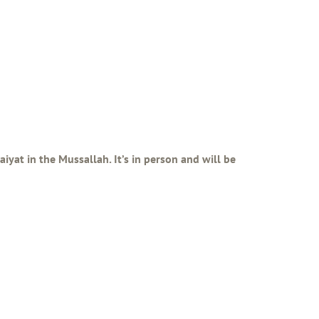
iyat in the Mussallah. It’s in person and will be