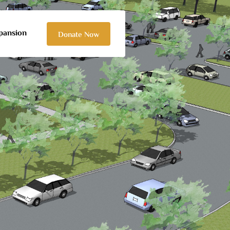
pansion
Donate Now