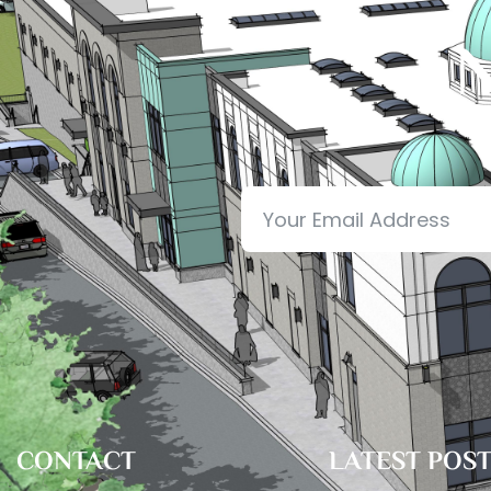
N
CONTACT
LATEST POS