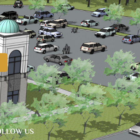
OLLOW US