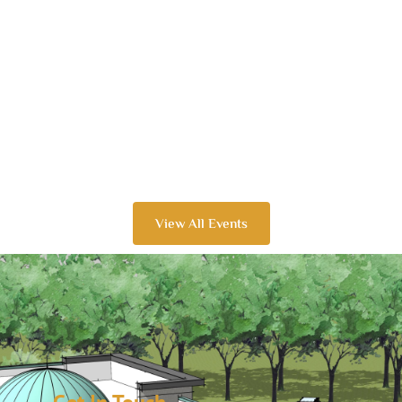
View All Events