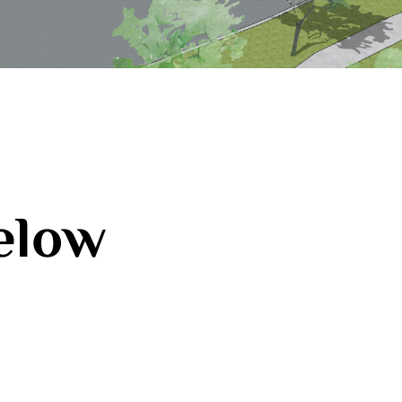
below