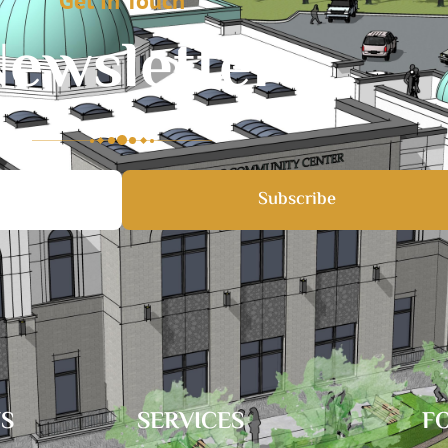
Get In Touch
ewsletter
Subscribe
TS
SERVICES
F