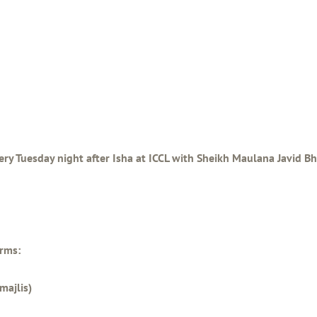
ery Tuesday night after Isha at ICCL with Sheikh Maulana Javid Bha
orms:
majlis)