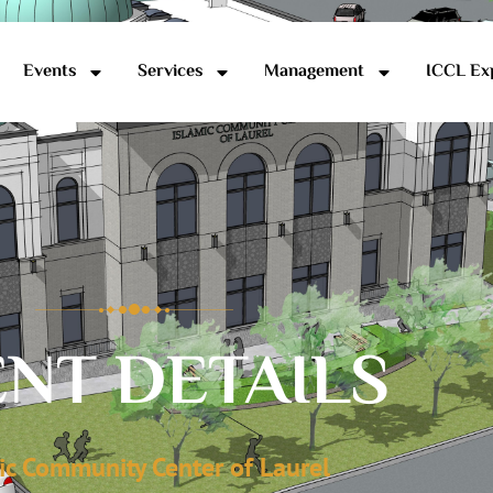
Events
Services
Management
ICCL Ex
NT DETAILS
ic Community Center of Laurel