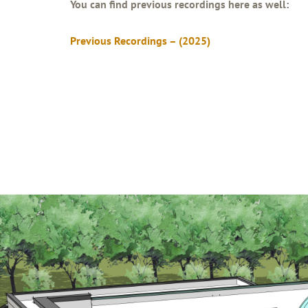
You can find previous recordings here as well:
Previous Recordings – (2025)