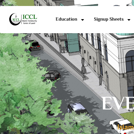
Education
Signup Sheets
EVE
Islam