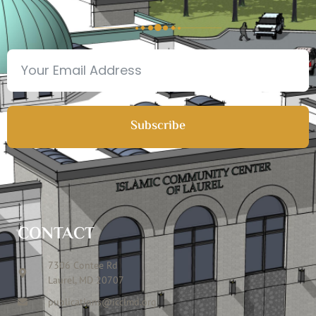
Subscribe
CONTACT
7306 Contee Rd
Laurel, MD 20707
publications@icclmd.org