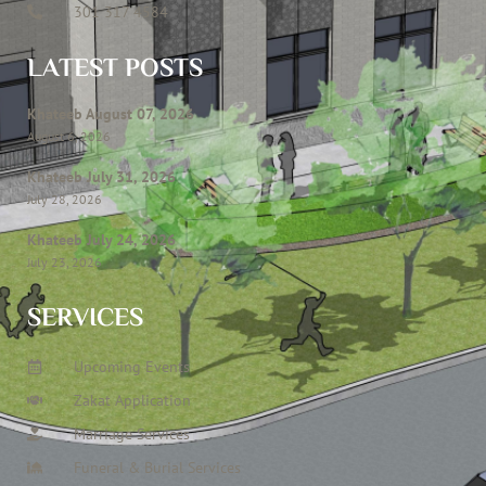
301 317 4584
LATEST POSTS
Khateeb August 07, 2026
August 6, 2026
Khateeb July 31, 2026
July 28, 2026
Khateeb July 24, 2026
July 23, 2026
SERVICES
Upcoming Events
Zakat Application
Marriage Services
Funeral & Burial Services