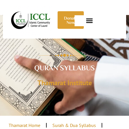
Donate
Now
QURAN SYLLABUS
Thamarat Institute
Thamarat Home
Surah & Dua Syllabus