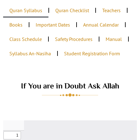
Quran Syllabus
Quran Checklist
Teachers
Books
Important Dates
Annual Calendar
Class Schedule
Safety Procedures
Manual
Syllabus An-Nasiha
Student Registration Form
If You are in Doubt Ask Allah