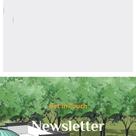
Get In Touch
Newsletter